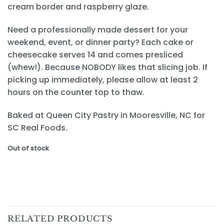
cream border and raspberry glaze.
Need a professionally made dessert for your
weekend, event, or dinner party? Each cake or
cheesecake serves 14 and comes presliced
(whew!). Because NOBODY likes that slicing job. If
picking up immediately, please allow at least 2
hours on the counter top to thaw.
Baked at Queen City Pastry in Mooresville, NC for
SC Real Foods.
Out of stock
RELATED PRODUCTS