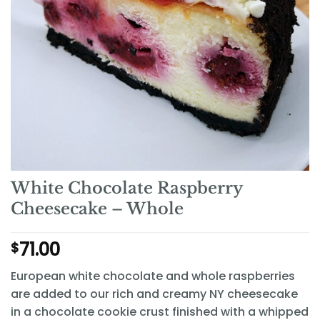
White Chocolate Raspberry
Cheesecake – Whole
71.00
$
European white chocolate and whole raspberries
are added to our rich and creamy NY cheesecake
in a chocolate cookie crust finished with a whipped