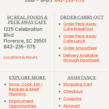
11AM – 6PM |
843-235-1175
SC REAL FOODS &
ORDER CARRY OUT
PECK AWAY CAFE
Order Peck Away
1225 Celebration
Cafe Breakfast
Blvd
Order Peck Away
Florence, SC 29501
Cafe Lunch
843-235-1175
Order Smoothies
Delivery Available
Location & Hours
through DoorDash
EXPLORE MORE
ASSISTANCE
Grow, Cook, Eat -
Shopping Cart
Recipes & Meal
Checkout
Planning
Coupons
Employment
Account
Opportunities