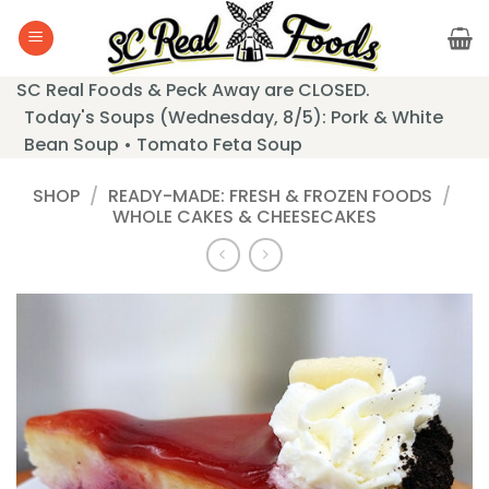
Skip
to
content
SC Real Foods & Peck Away are CLOSED.
Today's Soups (Wednesday, 8/5): Pork & White
Bean Soup • Tomato Feta Soup
SHOP
/
READY-MADE: FRESH & FROZEN FOODS
/
WHOLE CAKES & CHEESECAKES