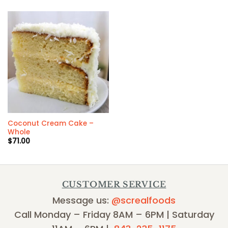
Coconut Cream Cake –
Whole
$
71.00
CUSTOMER SERVICE
Message us:
@screalfoods
Call Monday – Friday 8AM – 6PM | Saturday