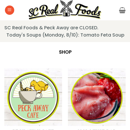
Skip
to
content
SC Real Foods & Peck Away are CLOSED.
Today's Soups (Monday, 8/10): Tomato Feta Soup
SHOP