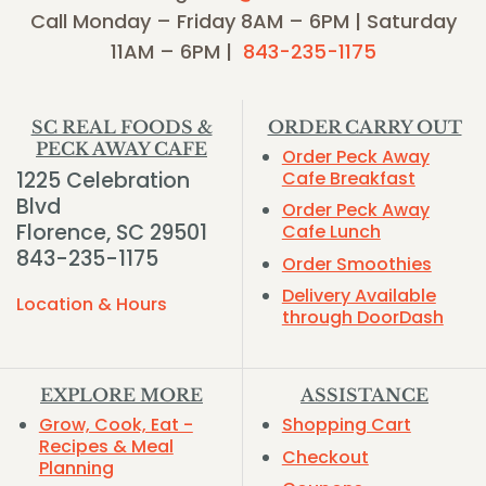
Call Monday – Friday 8AM – 6PM | Saturday
11AM – 6PM |
843-235-1175
SC REAL FOODS &
ORDER CARRY OUT
PECK AWAY CAFE
Order Peck Away
1225 Celebration
Cafe Breakfast
Blvd
Order Peck Away
Florence, SC 29501
Cafe Lunch
843-235-1175
Order Smoothies
Delivery Available
Location & Hours
through DoorDash
EXPLORE MORE
ASSISTANCE
Grow, Cook, Eat -
Shopping Cart
Recipes & Meal
Checkout
Planning