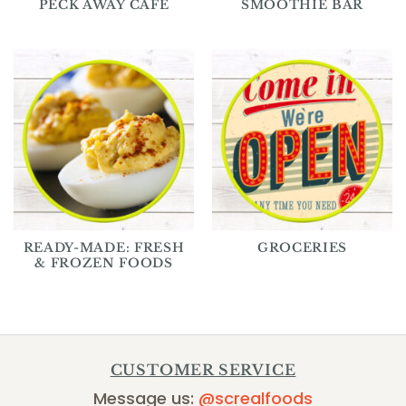
PECK AWAY CAFE
SMOOTHIE BAR
READY-MADE: FRESH
GROCERIES
& FROZEN FOODS
CUSTOMER SERVICE
Message us:
@screalfoods