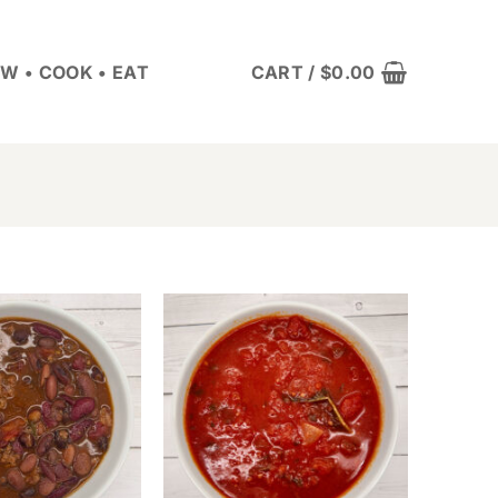
W • COOK • EAT
CART /
$
0.00