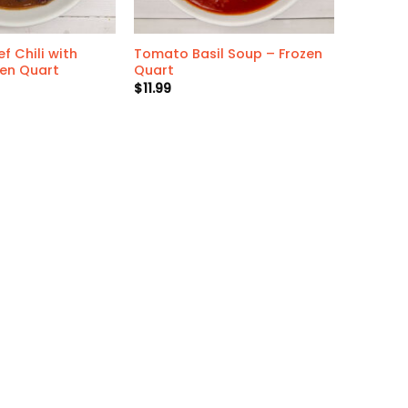
f Chili with
Tomato Basil Soup – Frozen
zen Quart
Quart
$
11.99