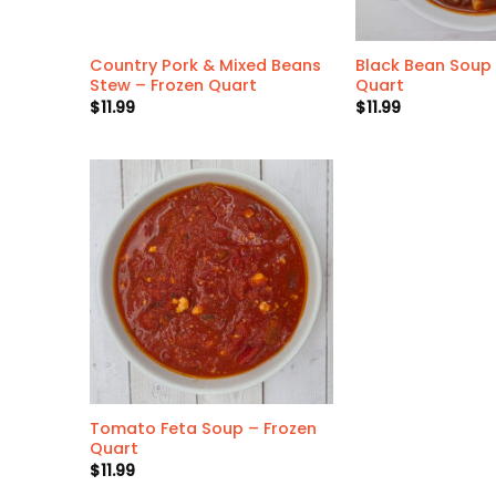
Country Pork & Mixed Beans
Black Bean Soup 
Stew – Frozen Quart
Quart
$
11.99
$
11.99
Tomato Feta Soup – Frozen
Quart
$
11.99