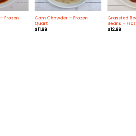
– Frozen
Corn Chowder – Frozen
Grassfed Bee
Quart
Beans – Fro
$
11.99
$
12.99