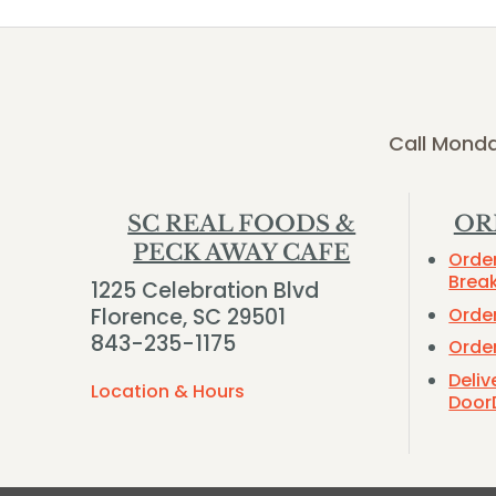
Call Monda
SC REAL FOODS &
OR
PECK AWAY CAFE
Orde
Brea
1225 Celebration Blvd
Orde
Florence, SC 29501
843-235-1175
Orde
Deliv
Location & Hours
Door