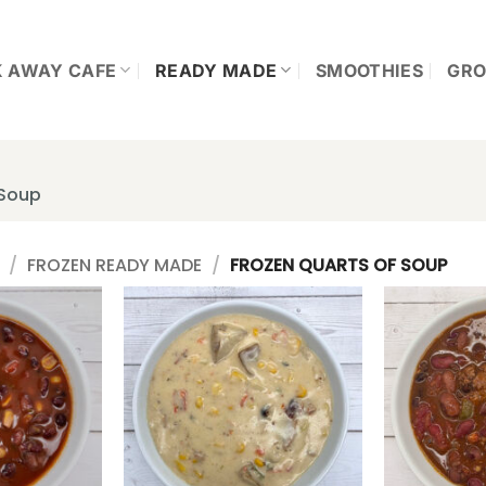
K AWAY CAFE
READY MADE
SMOOTHIES
GRO
 Soup
/
FROZEN READY MADE
/
FROZEN QUARTS OF SOUP