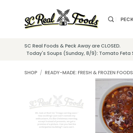
Skip
to
content
PEC
SC Real Foods & Peck Away are CLOSED.
Today's Soups (Sunday, 8/9): Tomato Feta
SHOP
/
READY-MADE: FRESH & FROZEN FOODS