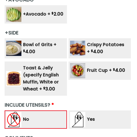
+Avocado +
$
2.00
+SIDE
Bowl of Grits +
Crispy Potatoes
$
4.00
+
$
4.00
Toast & Jelly
Fruit Cup +
$
4.00
(specify English
Muffin, White or
Wheat +
$
3.00
INCLUDE UTENSILS?
No
Yes