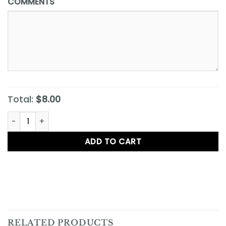
COMMENTS
Total:
$8.00
Barnyard Dawg quantity
ADD TO CART
RELATED PRODUCTS