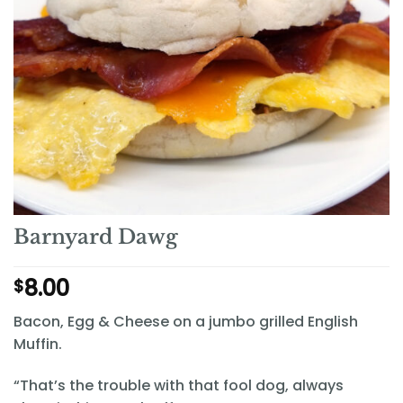
Barnyard Dawg
8.00
$
Bacon, Egg & Cheese on a jumbo grilled English
Muffin.
“That’s the trouble with that fool dog, always