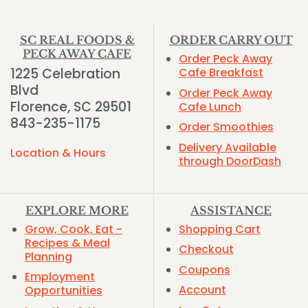
SC REAL FOODS &
ORDER CARRY OUT
PECK AWAY CAFE
Order Peck Away
1225 Celebration
Cafe Breakfast
Blvd
Order Peck Away
Florence, SC 29501
Cafe Lunch
843-235-1175
Order Smoothies
Delivery Available
Location & Hours
through DoorDash
EXPLORE MORE
ASSISTANCE
Grow, Cook, Eat -
Shopping Cart
Recipes & Meal
Checkout
Planning
Coupons
Employment
Account
Opportunities