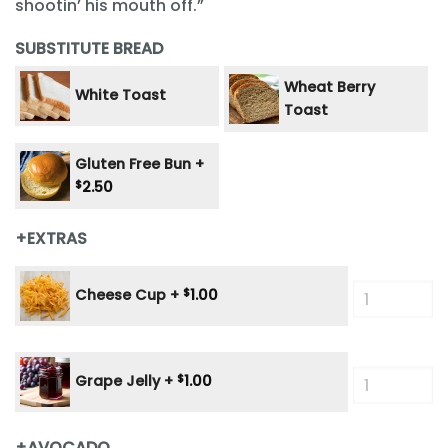
shootin’ his mouth off.”
SUBSTITUTE BREAD
Wheat Berry
White Toast
Toast
Gluten Free Bun +
$
2.50
+EXTRAS
Cheese Cup +
$
1.00
Grape Jelly +
$
1.00
+AVOCADO