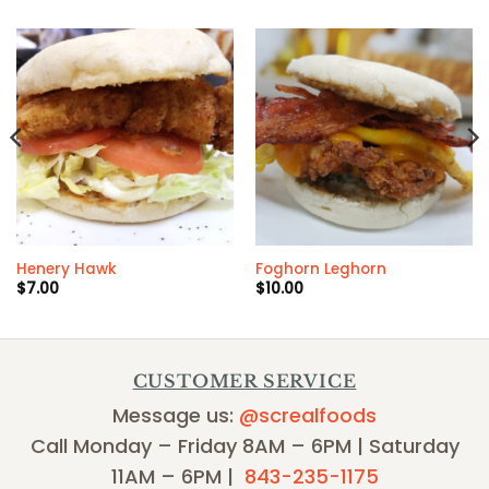
Henery Hawk
Foghorn Leghorn
$
7.00
$
10.00
CUSTOMER SERVICE
Message us:
@screalfoods
Call Monday – Friday 8AM – 6PM | Saturday
11AM – 6PM |
843-235-1175