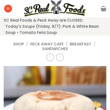
Skip
to
content
SC Real Foods & Peck Away are CLOSED.
Today's Soups (Friday, 8/7): Pork & White Bean
Soup • Tomato Feta Soup
SHOP
/
PECK AWAY CAFE
/
BREAKFAST
/
SANDWICHES