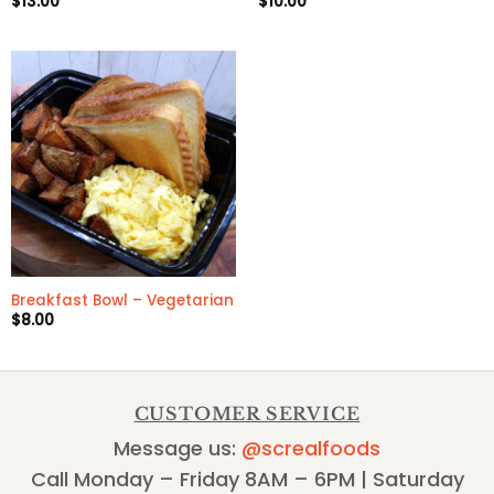
$
13.00
$
10.00
Breakfast Bowl – Vegetarian
$
8.00
CUSTOMER SERVICE
Message us:
@screalfoods
Call Monday – Friday 8AM – 6PM | Saturday