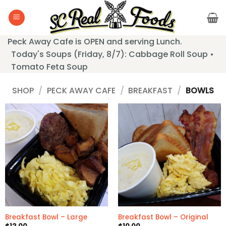
Skip
to
content
Peck Away Cafe is OPEN and serving Lunch.
Today's Soups (Friday, 8/7): Cabbage Roll Soup •
Tomato Feta Soup
SHOP
/
PECK AWAY CAFE
/
BREAKFAST
/
BOWLS
Breakfast Bowl – Large
Breakfast Bowl – Original