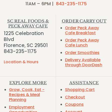
11AM – 6PM |
843-235-1175
SC REAL FOODS &
ORDER CARRY OUT
PECK AWAY CAFE
Order Peck Away
1225 Celebration
Cafe Breakfast
Blvd
Order Peck Away
Florence, SC 29501
Cafe Lunch
843-235-1175
Order Smoothies
Delivery Available
Location & Hours
through DoorDash
EXPLORE MORE
ASSISTANCE
Grow, Cook, Eat -
Shopping Cart
Recipes & Meal
Checkout
Planning
Coupons
Employment
Account