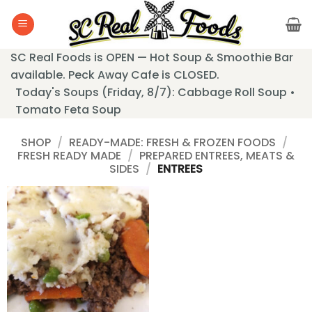
Skip
to
content
SC Real Foods is OPEN — Hot Soup & Smoothie Bar
available. Peck Away Cafe is CLOSED.
Today's Soups (Friday, 8/7): Cabbage Roll Soup •
Tomato Feta Soup
SHOP
/
READY-MADE: FRESH & FROZEN FOODS
/
FRESH READY MADE
/
PREPARED ENTREES, MEATS &
SIDES
/
ENTREES