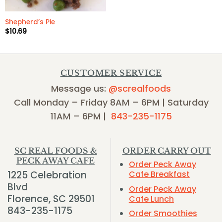
Shepherd’s Pie
$
10.69
CUSTOMER SERVICE
Message us:
@screalfoods
Call Monday – Friday 8AM – 6PM | Saturday
11AM – 6PM |
843-235-1175
SC REAL FOODS &
ORDER CARRY OUT
PECK AWAY CAFE
Order Peck Away
1225 Celebration
Cafe Breakfast
Blvd
Order Peck Away
Florence, SC 29501
Cafe Lunch
843-235-1175
Order Smoothies