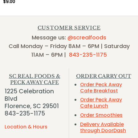
$
9.00
CUSTOMER SERVICE
Message us:
@screalfoods
Call Monday – Friday 8AM – 6PM | Saturday
11AM – 6PM |
843-235-1175
SC REAL FOODS &
ORDER CARRY OUT
PECK AWAY CAFE
Order Peck Away
1225 Celebration
Cafe Breakfast
Blvd
Order Peck Away
Florence, SC 29501
Cafe Lunch
843-235-1175
Order Smoothies
Delivery Available
Location & Hours
through DoorDash