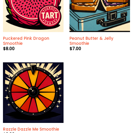
Puckered Pink Dragon
Peanut Butter & Jelly
Smoothie
Smoothie
$
8.00
$
7.00
Razzle Dazzle Me Smoothie