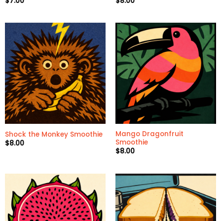
$
7.00
$
8.00
Mango Dragonfruit
Shock the Monkey Smoothie
Smoothie
$
8.00
$
8.00