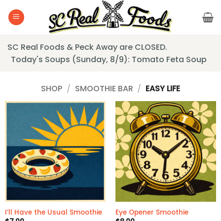
Skip
to
content
SC Real Foods & Peck Away are CLOSED.
Today's Soups (Sunday, 8/9): Tomato Feta Soup
SHOP
/
SMOOTHIE BAR
/
EASY LIFE
I’ll Have the Usual Smoothie
Eye Opener Smoothie