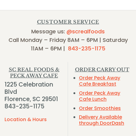
CUSTOMER SERVICE
Message us:
@screalfoods
Call Monday – Friday 8AM – 6PM | Saturday
11AM – 6PM |
843-235-1175
SC REAL FOODS &
ORDER CARRY OUT
PECK AWAY CAFE
Order Peck Away
1225 Celebration
Cafe Breakfast
Blvd
Order Peck Away
Florence, SC 29501
Cafe Lunch
843-235-1175
Order Smoothies
Delivery Available
Location & Hours
through DoorDash