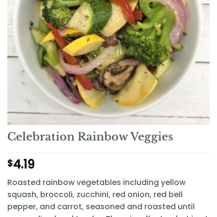
Celebration Rainbow Veggies
4.19
$
Roasted rainbow vegetables including yellow
squash, broccoli, zucchini, red onion, red bell
pepper, and carrot, seasoned and roasted until