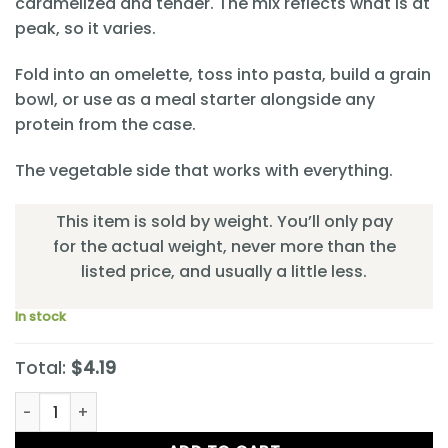
caramelized and tender. The mix reflects what is at
peak, so it varies.
Fold into an omelette, toss into pasta, build a grain
bowl, or use as a meal starter alongside any
protein from the case.
The vegetable side that works with everything.
This item is sold by weight. You’ll only pay
for the actual weight, never more than the
listed price, and usually a little less.
In stock
Total:
$4.19
Celebration Rainbow Veggies quantity