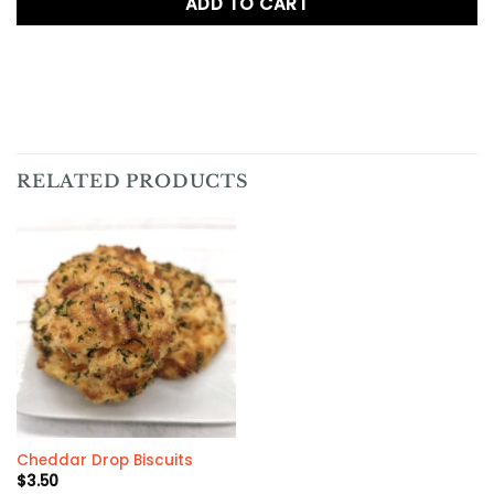
ADD TO CART
RELATED PRODUCTS
Cheddar Drop Biscuits
$
3.50