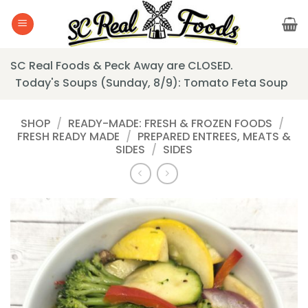
Skip
to
content
SC Real Foods & Peck Away are CLOSED.
Today's Soups (Sunday, 8/9): Tomato Feta Soup
SHOP
/
READY-MADE: FRESH & FROZEN FOODS
/
FRESH READY MADE
/
PREPARED ENTREES, MEATS &
SIDES
/
SIDES