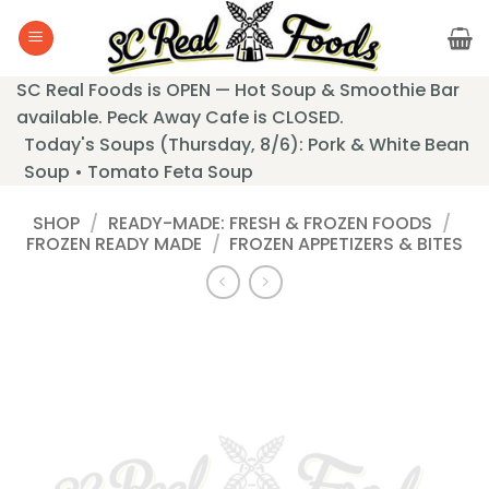
Skip
to
content
SC Real Foods is OPEN — Hot Soup & Smoothie Bar
available. Peck Away Cafe is CLOSED.
Today's Soups (Thursday, 8/6): Pork & White Bean
Soup • Tomato Feta Soup
SHOP
/
READY-MADE: FRESH & FROZEN FOODS
/
FROZEN READY MADE
/
FROZEN APPETIZERS & BITES