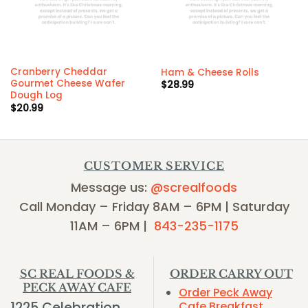
Cranberry Cheddar
Ham & Cheese Rolls
Gourmet Cheese Wafer
$
28.99
Dough Log
$
20.99
CUSTOMER SERVICE
Message us:
@screalfoods
Call Monday – Friday 8AM – 6PM | Saturday
11AM – 6PM |
843-235-1175
SC REAL FOODS &
ORDER CARRY OUT
PECK AWAY CAFE
Order Peck Away
1225 Celebration
Cafe Breakfast