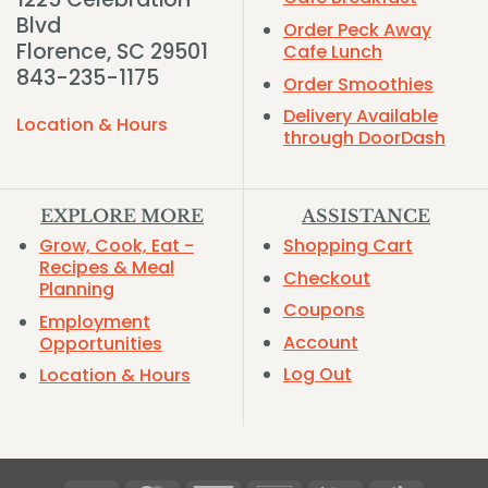
Blvd
Order Peck Away
Florence, SC 29501
Cafe Lunch
843-235-1175
Order Smoothies
Delivery Available
Location & Hours
through DoorDash
EXPLORE MORE
ASSISTANCE
Grow, Cook, Eat -
Shopping Cart
Recipes & Meal
Checkout
Planning
Coupons
Employment
Account
Opportunities
Log Out
Location & Hours