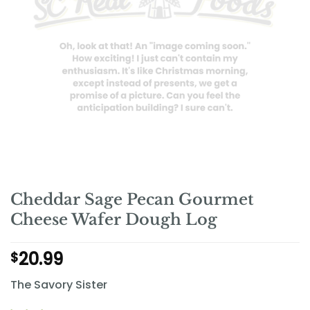
Cheddar Sage Pecan Gourmet
Cheese Wafer Dough Log
20.99
$
The Savory Sister