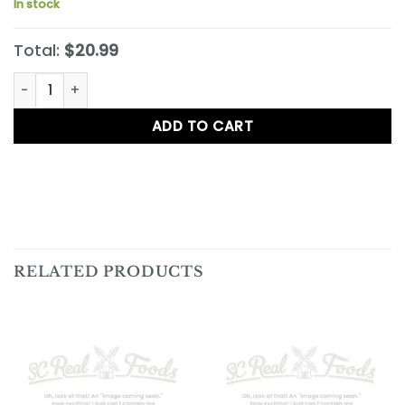
In stock
Total:
$20.99
Cheddar Sage Pecan Gourmet Cheese Wafer Dough Log q
ADD TO CART
RELATED PRODUCTS