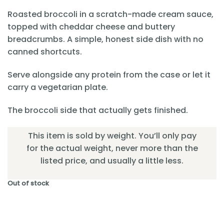
Roasted broccoli in a scratch-made cream sauce,
topped with cheddar cheese and buttery
breadcrumbs. A simple, honest side dish with no
canned shortcuts.
Serve alongside any protein from the case or let it
carry a vegetarian plate.
The broccoli side that actually gets finished.
This item is sold by weight. You’ll only pay
for the actual weight, never more than the
listed price, and usually a little less.
Out of stock