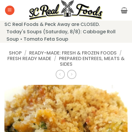
Skip
to
content
SC Real Foods & Peck Away are CLOSED.
Today's Soups (Saturday, 8/8): Cabbage Roll
Soup • Tomato Feta Soup
SHOP
/
READY-MADE: FRESH & FROZEN FOODS
/
FRESH READY MADE
/
PREPARED ENTREES, MEATS &
SIDES