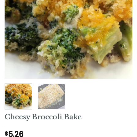
Cheesy Broccoli Bake
5.26
$