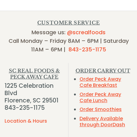
CUSTOMER SERVICE
Message us:
@screalfoods
Call Monday – Friday 8AM – 6PM | Saturday
11AM – 6PM |
843-235-1175
SC REAL FOODS &
ORDER CARRY OUT
PECK AWAY CAFE
Order Peck Away
1225 Celebration
Cafe Breakfast
Blvd
Order Peck Away
Florence, SC 29501
Cafe Lunch
843-235-1175
Order Smoothies
Delivery Available
Location & Hours
through DoorDash