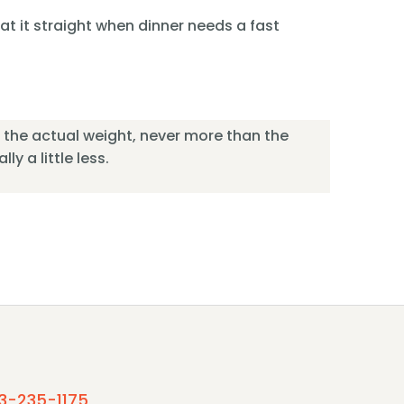
 eat it straight when dinner needs a fast
or the actual weight, never more than the
ly a little less.
3-235-1175