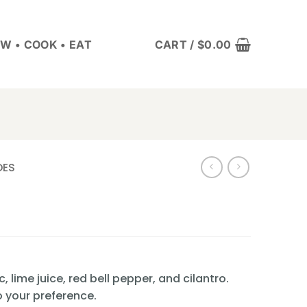
W • COOK • EAT
CART /
$
0.00
DES
c, lime juice, red bell pepper, and cilantro.
o your preference.