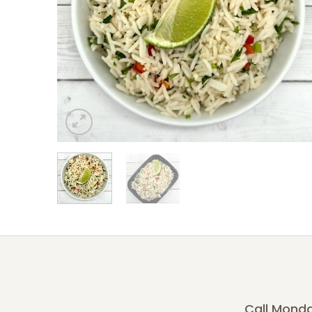
Call Monda