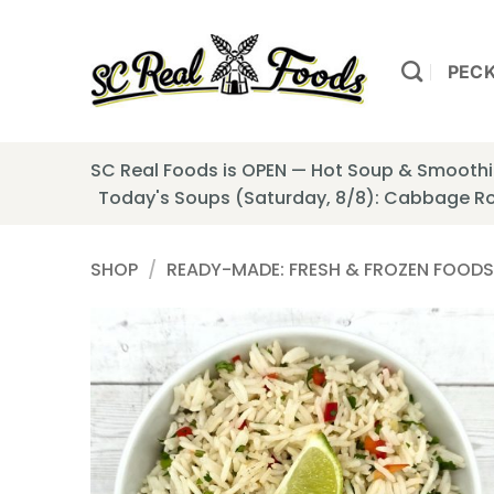
Skip
to
content
PEC
SC Real Foods is OPEN — Hot Soup & Smoothie
Today's Soups (Saturday, 8/8): Cabbage Ro
SHOP
/
READY-MADE: FRESH & FROZEN FOODS