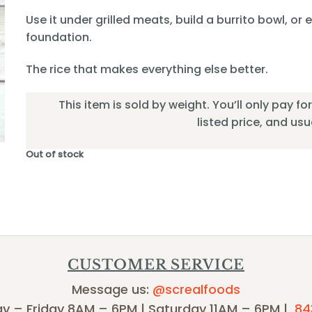
Use it under grilled meats, build a burrito bowl, or
foundation.
The rice that makes everything else better.
This item is sold by weight. You’ll only pay f
listed price, and usual
Out of stock
CUSTOMER SERVICE
Message us:
@screalfoods
y – Friday 8AM – 6PM | Saturday 11AM – 6PM |
84