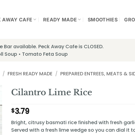
K AWAY CAFE
READY MADE
SMOOTHIES
GRO
 Bar available. Peck Away Cafe is CLOSED.
ll Soup • Tomato Feta Soup
/
FRESH READY MADE
/
PREPARED ENTREES, MEATS & SI
Cilantro Lime Rice
3.79
$
Bright, citrusy basmati rice finished with fresh garli
Served with a fresh lime wedge so you can dial it t