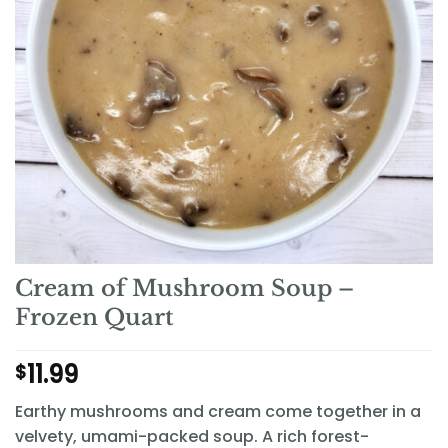
Cream of Mushroom Soup –
Frozen Quart
11.99
$
Earthy mushrooms and cream come together in a
velvety, umami-packed soup. A rich forest-