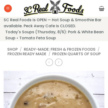
Skip
to
content
SC Real Foods is OPEN — Hot Soup & Smoothie Bar
available. Peck Away Cafe is CLOSED.
Today's Soups (Thursday, 8/6): Pork & White Bean
Soup • Tomato Feta Soup
SHOP
/
READY-MADE: FRESH & FROZEN FOODS
/
FROZEN READY MADE
/
FROZEN QUARTS OF SOUP