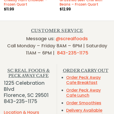
Cheesy Ham Chowder –
Grassfed Beef Chili with
Frozen Quart
Beans – Frozen Quart
$
11.99
$
12.99
CUSTOMER SERVICE
Message us:
@screalfoods
Call Monday – Friday 8AM – 6PM | Saturday
11AM – 6PM |
843-235-1175
SC REAL FOODS &
ORDER CARRY OUT
PECK AWAY CAFE
Order Peck Away
1225 Celebration
Cafe Breakfast
Blvd
Order Peck Away
Florence, SC 29501
Cafe Lunch
843-235-1175
Order Smoothies
Delivery Available
Location & Hours