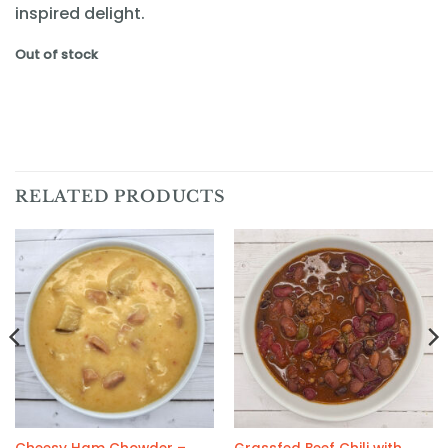
inspired delight.
Out of stock
RELATED PRODUCTS