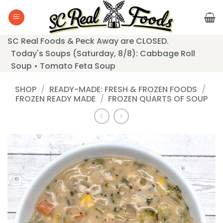
Skip
to
content
SC Real Foods & Peck Away are CLOSED.
Today's Soups (Saturday, 8/8): Cabbage Roll
Soup • Tomato Feta Soup
SHOP
/
READY-MADE: FRESH & FROZEN FOODS
/
FROZEN READY MADE
/
FROZEN QUARTS OF SOUP