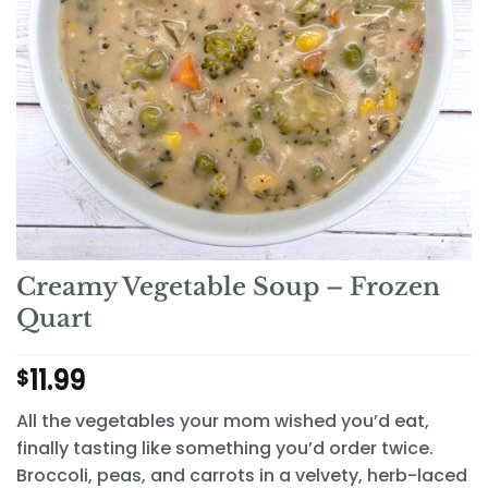
Creamy Vegetable Soup – Frozen
Quart
11.99
$
All the vegetables your mom wished you’d eat,
finally tasting like something you’d order twice.
Broccoli, peas, and carrots in a velvety, herb-laced