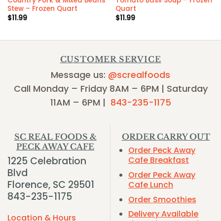
Country Pork & Mixed Beans
Tomato Basil Soup – Frozen
Stew – Frozen Quart
Quart
$
11.99
$
11.99
CUSTOMER SERVICE
Message us:
@screalfoods
Call Monday – Friday 8AM – 6PM | Saturday
11AM – 6PM |
843-235-1175
SC REAL FOODS &
ORDER CARRY OUT
PECK AWAY CAFE
Order Peck Away
1225 Celebration
Cafe Breakfast
Blvd
Order Peck Away
Florence, SC 29501
Cafe Lunch
843-235-1175
Order Smoothies
Delivery Available
Location & Hours