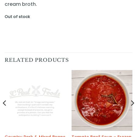
cream broth.
Out of stock
RELATED PRODUCTS