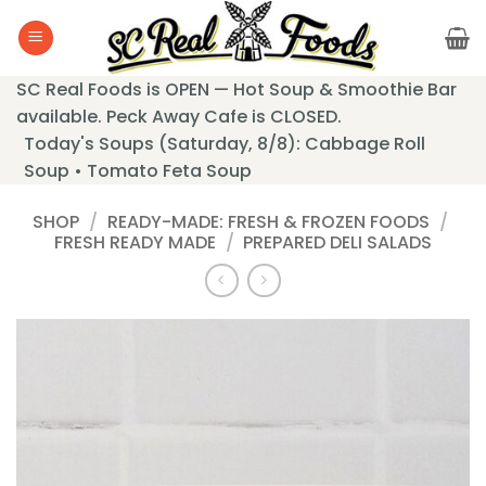
Skip
to
content
SC Real Foods is OPEN — Hot Soup & Smoothie Bar
available. Peck Away Cafe is CLOSED.
Today's Soups (Saturday, 8/8): Cabbage Roll
Soup • Tomato Feta Soup
SHOP
/
READY-MADE: FRESH & FROZEN FOODS
/
FRESH READY MADE
/
PREPARED DELI SALADS