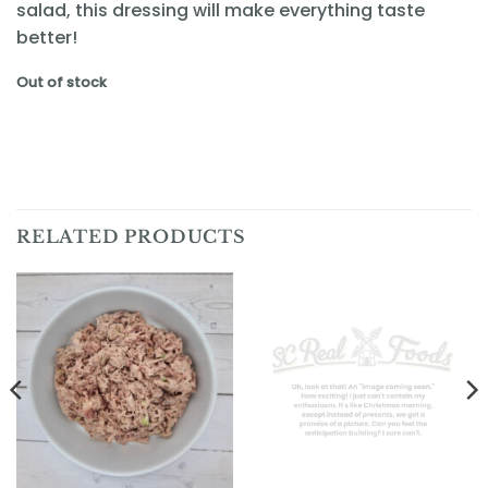
salad, this dressing will make everything taste
better!
Out of stock
RELATED PRODUCTS