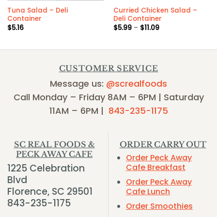
Tuna Salad – Deli
Curried Chicken Salad –
Container
Deli Container
Price
$
5.16
$
5.99
–
$
11.09
range:
$5.99
through
$11.09
CUSTOMER SERVICE
Message us:
@screalfoods
Call Monday – Friday 8AM – 6PM | Saturday
11AM – 6PM |
843-235-1175
SC REAL FOODS &
ORDER CARRY OUT
PECK AWAY CAFE
Order Peck Away
1225 Celebration
Cafe Breakfast
Blvd
Order Peck Away
Florence, SC 29501
Cafe Lunch
843-235-1175
Order Smoothies