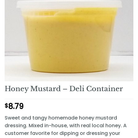
Honey Mustard – Deli Container
8.79
$
Sweet and tangy homemade honey mustard
dressing. Mixed in-house, with real local honey. A
customer favorite for dipping or dressing your