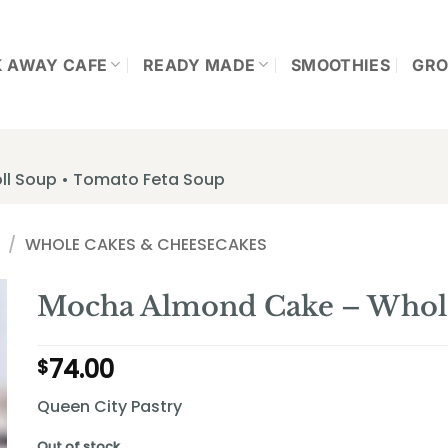
K AWAY CAFE
READY MADE
SMOOTHIES
GRO
ll Soup • Tomato Feta Soup
/
WHOLE CAKES & CHEESECAKES
Mocha Almond Cake – Whol
74.00
$
Queen City Pastry
Out of stock