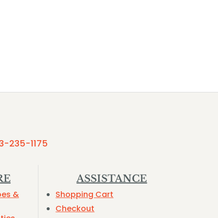
3-235-1175
RE
ASSISTANCE
pes &
Shopping Cart
Checkout