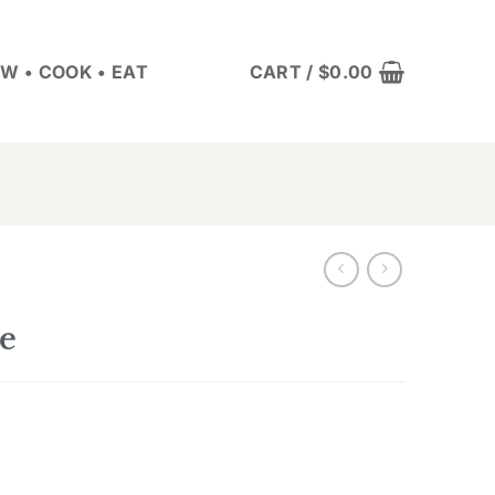
W • COOK • EAT
CART /
$
0.00
e