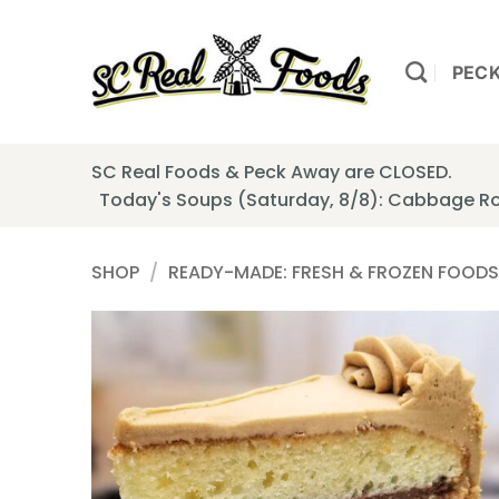
Skip
to
content
PEC
SC Real Foods & Peck Away are CLOSED.
Today's Soups (Saturday, 8/8): Cabbage Ro
SHOP
/
READY-MADE: FRESH & FROZEN FOODS