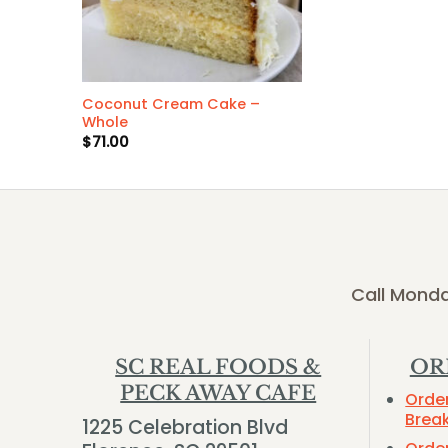
Coconut Cream Cake –
Whole
$
71.00
Call Monda
SC REAL FOODS &
OR
PECK AWAY CAFE
Orde
Brea
1225 Celebration Blvd