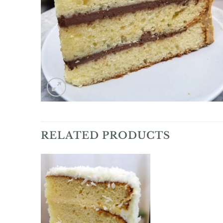
RELATED PRODUCTS