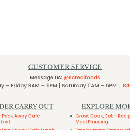
CUSTOMER SERVICE
Message us:
@screalfoods
y – Friday 8AM – 6PM | Saturday 11AM – 6PM |
84
DER CARRY OUT
EXPLORE MO
r Peck Away Cafe
Grow, Cook, Eat - Reci
kfast
Meal Planning