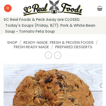
Skip
to
content
SC Real Foods & Peck Away are CLOSED.
Today's Soups (Friday, 8/7): Pork & White Bean
Soup • Tomato Feta Soup
SHOP
/
READY-MADE: FRESH & FROZEN FOODS
/
FRESH READY MADE
/
PREPARED DESSERTS