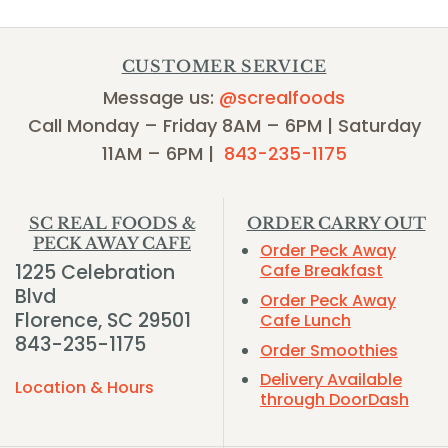
CUSTOMER SERVICE
Message us:
@screalfoods
Call Monday – Friday 8AM – 6PM | Saturday
11AM – 6PM |
843-235-1175
SC REAL FOODS &
ORDER CARRY OUT
PECK AWAY CAFE
Order Peck Away
1225 Celebration
Cafe Breakfast
Blvd
Order Peck Away
Florence, SC 29501
Cafe Lunch
843-235-1175
Order Smoothies
Delivery Available
Location & Hours
through DoorDash