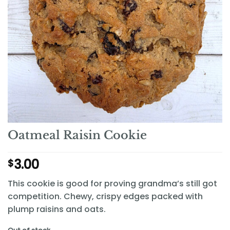
Oatmeal Raisin Cookie
3.00
$
This cookie is good for proving grandma’s still got
competition. Chewy, crispy edges packed with
plump raisins and oats.