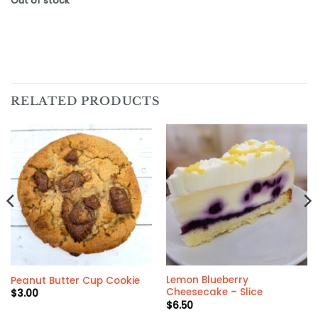
Out of stock
RELATED PRODUCTS
Lemon Blueberry
Peanut Butter Cup Cookie
Cheesecake – Slice
$
3.00
$
6.50