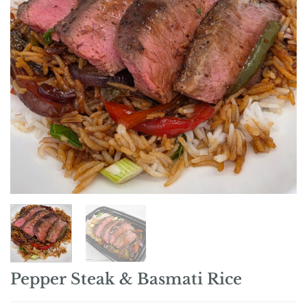
Pepper Steak & Basmati Rice