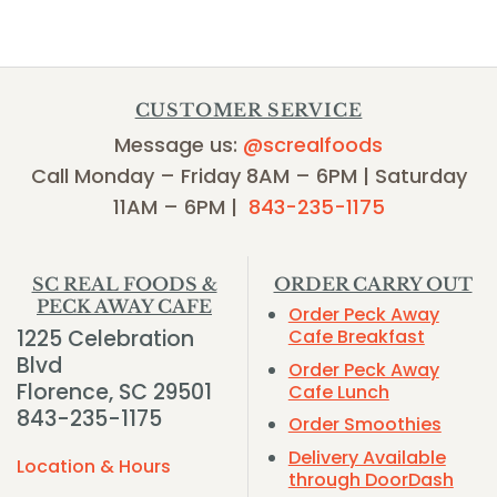
CUSTOMER SERVICE
Message us:
@screalfoods
Call Monday – Friday 8AM – 6PM | Saturday
11AM – 6PM |
843-235-1175
SC REAL FOODS &
ORDER CARRY OUT
PECK AWAY CAFE
Order Peck Away
1225 Celebration
Cafe Breakfast
Blvd
Order Peck Away
Florence, SC 29501
Cafe Lunch
843-235-1175
Order Smoothies
Delivery Available
Location & Hours
through DoorDash