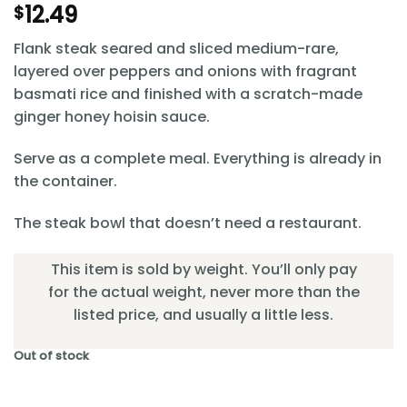
12.49
$
Flank steak seared and sliced medium-rare,
layered over peppers and onions with fragrant
basmati rice and finished with a scratch-made
ginger honey hoisin sauce.
Serve as a complete meal. Everything is already in
the container.
The steak bowl that doesn’t need a restaurant.
This item is sold by weight. You’ll only pay
for the actual weight, never more than the
listed price, and usually a little less.
Out of stock