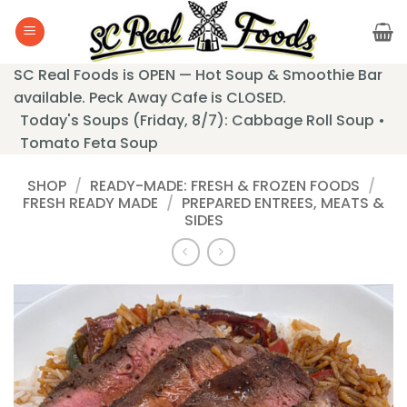
Skip
to
content
SC Real Foods is OPEN — Hot Soup & Smoothie Bar
available. Peck Away Cafe is CLOSED.
Today's Soups (Friday, 8/7): Cabbage Roll Soup •
Tomato Feta Soup
SHOP
/
READY-MADE: FRESH & FROZEN FOODS
/
FRESH READY MADE
/
PREPARED ENTREES, MEATS &
SIDES