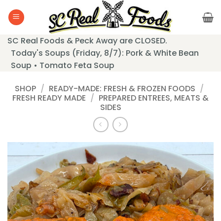
Skip
to
content
SC Real Foods & Peck Away are CLOSED.
Today's Soups (Friday, 8/7): Pork & White Bean
Soup • Tomato Feta Soup
SHOP
/
READY-MADE: FRESH & FROZEN FOODS
/
FRESH READY MADE
/
PREPARED ENTREES, MEATS &
SIDES