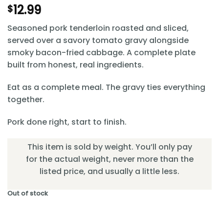
12.99
$
Seasoned pork tenderloin roasted and sliced,
served over a savory tomato gravy alongside
smoky bacon-fried cabbage. A complete plate
built from honest, real ingredients.
Eat as a complete meal. The gravy ties everything
together.
Pork done right, start to finish.
This item is sold by weight. You’ll only pay
for the actual weight, never more than the
listed price, and usually a little less.
Out of stock