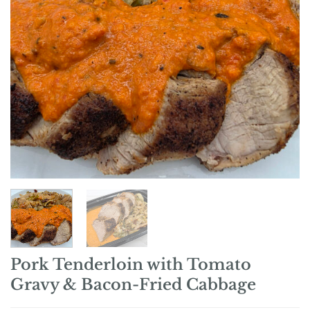
Pork Tenderloin with Tomato
Gravy & Bacon-Fried Cabbage