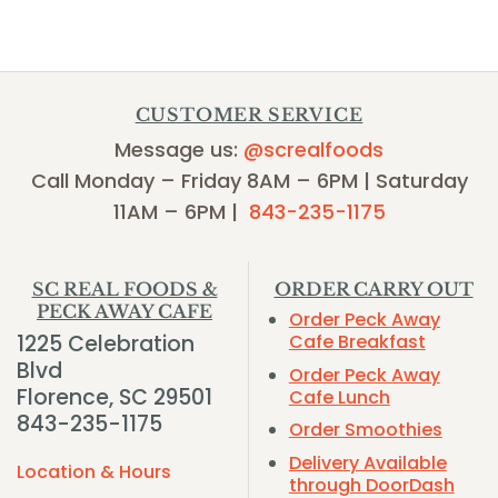
CUSTOMER SERVICE
Message us:
@screalfoods
Call Monday – Friday 8AM – 6PM | Saturday
11AM – 6PM |
843-235-1175
SC REAL FOODS &
ORDER CARRY OUT
PECK AWAY CAFE
Order Peck Away
1225 Celebration
Cafe Breakfast
Blvd
Order Peck Away
Florence, SC 29501
Cafe Lunch
843-235-1175
Order Smoothies
Delivery Available
Location & Hours
through DoorDash