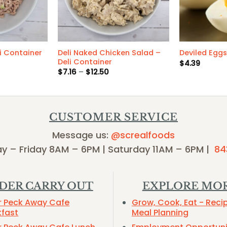
Deli Naked Chicken Salad –
i Container
Deviled Eggs
Deli Container
$
4.39
Price
$
7.16
–
$
12.50
range:
$7.16
through
$12.50
CUSTOMER SERVICE
Message us:
@screalfoods
y – Friday 8AM – 6PM | Saturday 11AM – 6PM |
84
DER CARRY OUT
EXPLORE MO
r Peck Away Cafe
Grow, Cook, Eat - Reci
kfast
Meal Planning