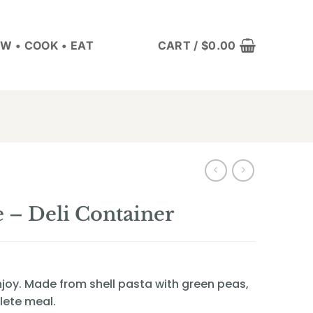
W • COOK • EAT
CART /
$
0.00
 – Deli Container
 enjoy. Made from shell pasta with green peas,
lete meal.