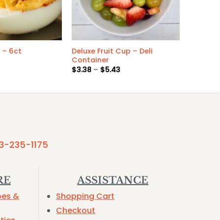
Deluxe Fruit Cup – Deli
 – 6ct
Container
Price
$
3.38
–
$
5.43
range:
$3.38
through
$5.43
3-235-1175
RE
ASSISTANCE
pes &
Shopping Cart
Checkout