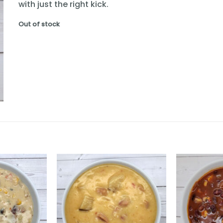
with just the right kick.
Out of stock