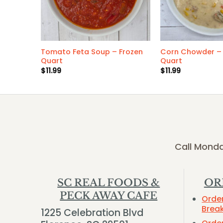
 Frozen
Tomato Feta Soup – Frozen
Corn Chowder – 
Quart
Quart
$
11.99
$
11.99
Call Monda
SC REAL FOODS &
OR
PECK AWAY CAFE
Orde
Brea
1225 Celebration Blvd