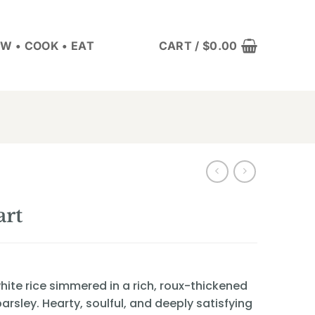
W • COOK • EAT
CART /
$
0.00
rt
ite rice simmered in a rich, roux-thickened
arsley. Hearty, soulful, and deeply satisfying