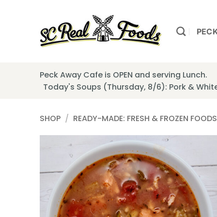
Skip
to
content
PEC
Peck Away Cafe is OPEN and serving Lunch.
Today's Soups (Thursday, 8/6): Pork & Whi
SHOP
/
READY-MADE: FRESH & FROZEN FOODS