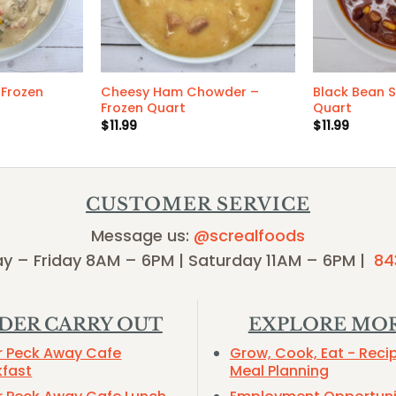
Frozen
Cheesy Ham Chowder –
Black Bean 
Frozen Quart
Quart
$
11.99
$
11.99
CUSTOMER SERVICE
Message us:
@screalfoods
y – Friday 8AM – 6PM | Saturday 11AM – 6PM |
84
DER CARRY OUT
EXPLORE MO
r Peck Away Cafe
Grow, Cook, Eat - Reci
kfast
Meal Planning