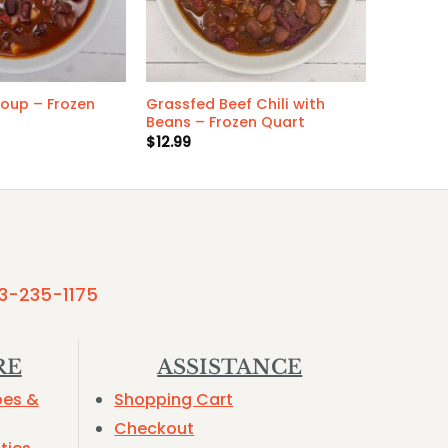
Soup – Frozen
Grassfed Beef Chili with
Beans – Frozen Quart
$
12.99
3-235-1175
RE
ASSISTANCE
pes &
Shopping Cart
Checkout