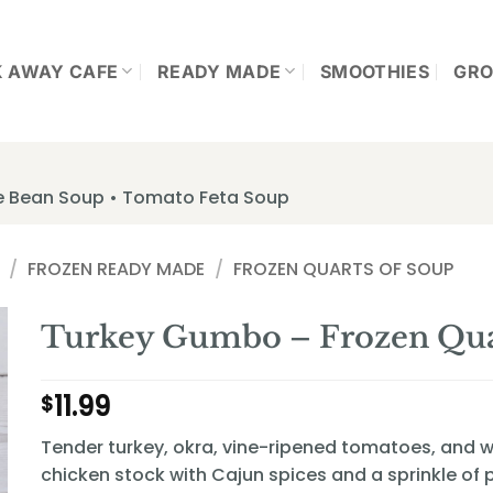
K AWAY CAFE
READY MADE
SMOOTHIES
GRO
te Bean Soup • Tomato Feta Soup
/
FROZEN READY MADE
/
FROZEN QUARTS OF SOUP
Turkey Gumbo – Frozen Qua
11.99
$
Tender turkey, okra, vine-ripened tomatoes, and wh
chicken stock with Cajun spices and a sprinkle of p