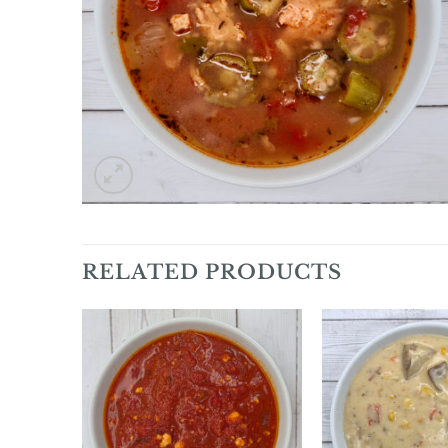
RELATED PRODUCTS