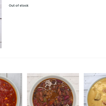
Out of stock