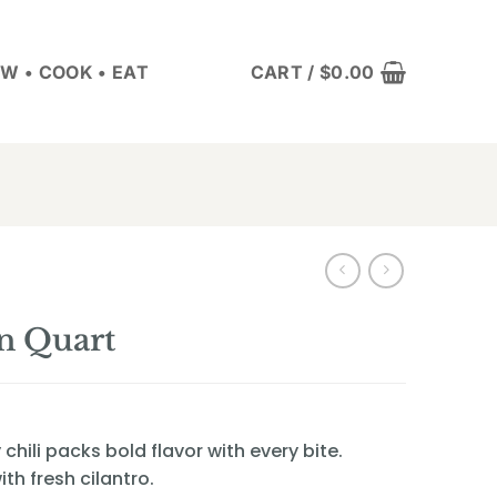
W • COOK • EAT
CART /
$
0.00
n Quart
hili packs bold flavor with every bite.
th fresh cilantro.