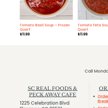
zen
Tomato Basil Soup – Frozen
Tomato Feta Sou
Quart
Quart
$
11.99
$
11.99
Call Monda
SC REAL FOODS &
OR
PECK AWAY CAFE
Orde
Brea
1225 Celebration Blvd