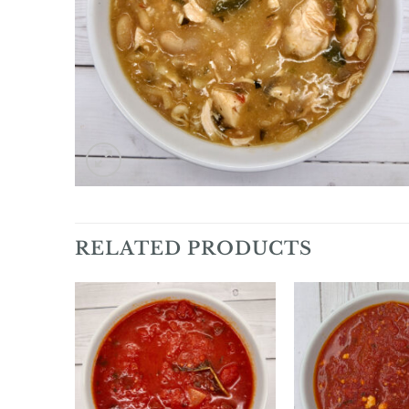
RELATED PRODUCTS