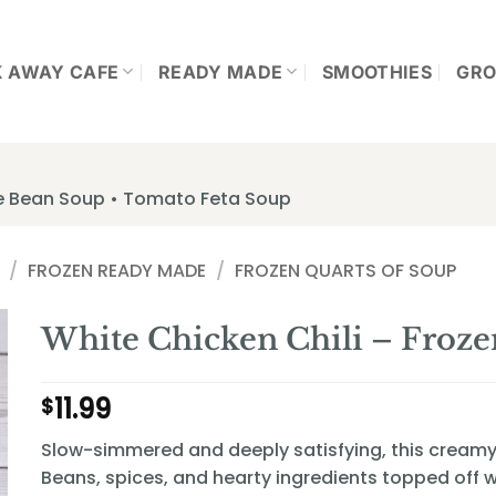
K AWAY CAFE
READY MADE
SMOOTHIES
GRO
te Bean Soup • Tomato Feta Soup
/
FROZEN READY MADE
/
FROZEN QUARTS OF SOUP
White Chicken Chili – Froze
11.99
$
Slow-simmered and deeply satisfying, this creamy c
Beans, spices, and hearty ingredients topped off wi