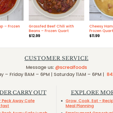
p – Frozen
Grassfed Beef Chili with
Cheesy Ham
Beans – Frozen Quart
Frozen Quar
$
12.99
$
11.99
CUSTOMER SERVICE
Message us:
@screalfoods
y – Friday 8AM – 6PM | Saturday 11AM – 6PM |
84
DER CARRY OUT
EXPLORE MO
r Peck Away Cafe
Grow, Cook, Eat - Reci
kfast
Meal Planning