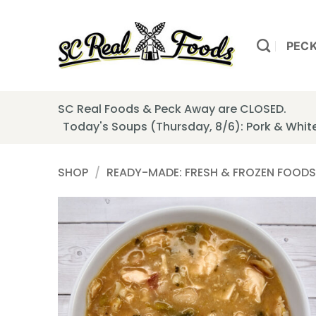
Skip
to
content
PEC
SC Real Foods & Peck Away are CLOSED.
Today's Soups (Thursday, 8/6): Pork & Whi
SHOP
/
READY-MADE: FRESH & FROZEN FOODS