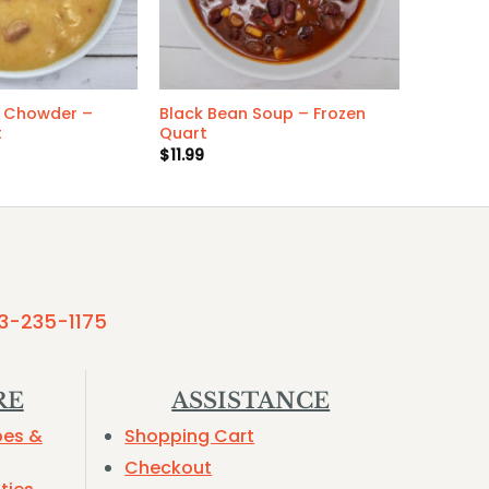
 Chowder –
Black Bean Soup – Frozen
t
Quart
$
11.99
3-235-1175
RE
ASSISTANCE
pes &
Shopping Cart
Checkout