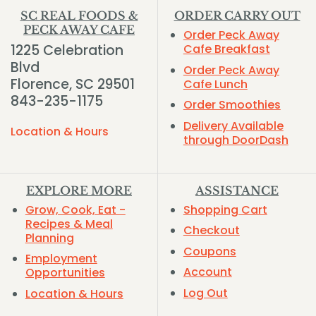
SC REAL FOODS &
ORDER CARRY OUT
PECK AWAY CAFE
Order Peck Away
1225 Celebration
Cafe Breakfast
Blvd
Order Peck Away
Florence, SC 29501
Cafe Lunch
843-235-1175
Order Smoothies
Delivery Available
Location & Hours
through DoorDash
EXPLORE MORE
ASSISTANCE
Grow, Cook, Eat -
Shopping Cart
Recipes & Meal
Checkout
Planning
Coupons
Employment
Account
Opportunities
Log Out
Location & Hours