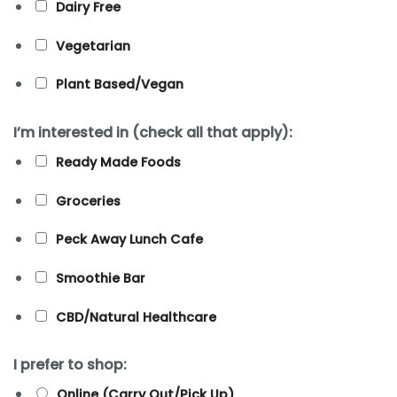
Dairy Free
Vegetarian
Plant Based/Vegan
I’m interested in (check all that apply):
Ready Made Foods
Groceries
Peck Away Lunch Cafe
Smoothie Bar
CBD/Natural Healthcare
I prefer to shop:
Online (Carry Out/Pick Up)