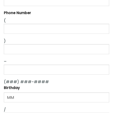
Phone Number
(
)
–
(###) ###-####
Birthday
/