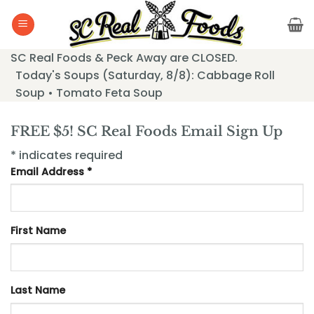
Skip
to
content
SC Real Foods & Peck Away are CLOSED.
Today's Soups (Saturday, 8/8): Cabbage Roll
Soup • Tomato Feta Soup
FREE $5! SC Real Foods Email Sign Up
* indicates required
Email Address *
First Name
Last Name