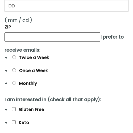
( mm / dd )
ZIP
I prefer to
receive emails:
Twice a Week
Once a Week
Monthly
I am interested in (check all that apply):
Gluten Free
Keto