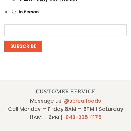
In Person
CUSTOMER SERVICE
Message us:
@screalfoods
Call Monday – Friday 8AM – 6PM | Saturday
11AM – 6PM |
843-235-1175