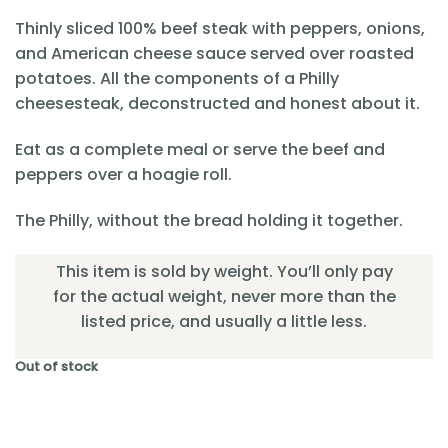
Thinly sliced 100% beef steak with peppers, onions,
and American cheese sauce served over roasted
potatoes. All the components of a Philly
cheesesteak, deconstructed and honest about it.
Eat as a complete meal or serve the beef and
peppers over a hoagie roll.
The Philly, without the bread holding it together.
This item is sold by weight. You’ll only pay
for the actual weight, never more than the
listed price, and usually a little less.
Out of stock