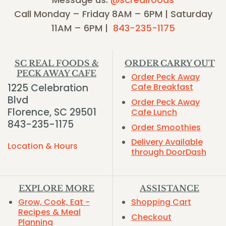
Call Monday – Friday 8AM – 6PM | Saturday
11AM – 6PM |
843-235-1175
SC REAL FOODS &
ORDER CARRY OUT
PECK AWAY CAFE
Order Peck Away
1225 Celebration
Cafe Breakfast
Blvd
Order Peck Away
Florence, SC 29501
Cafe Lunch
843-235-1175
Order Smoothies
Delivery Available
Location & Hours
through DoorDash
EXPLORE MORE
ASSISTANCE
Grow, Cook, Eat -
Shopping Cart
Recipes & Meal
Checkout
Planning