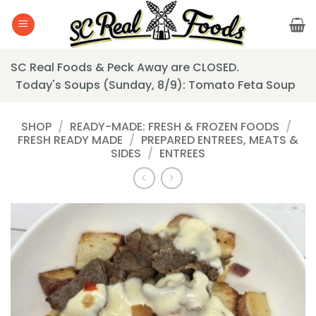
Skip
to
content
SC Real Foods & Peck Away are CLOSED.
Today's Soups (Sunday, 8/9): Tomato Feta Soup
SHOP
/
READY-MADE: FRESH & FROZEN FOODS
/
FRESH READY MADE
/
PREPARED ENTREES, MEATS &
SIDES
/
ENTREES