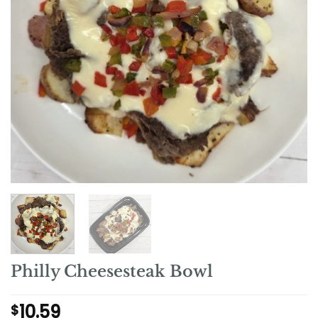
Philly Cheesesteak Bowl
10.59
$