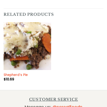
RELATED PRODUCTS
Shepherd’s Pie
$
10.69
CUSTOMER SERVICE
Message us:
@screalfoods