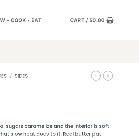
W • COOK • EAT
CART /
$
0.00
DES
/
SIDES
l sugars caramelize and the interior is soft
hat slow heat does to it. Real butter pat