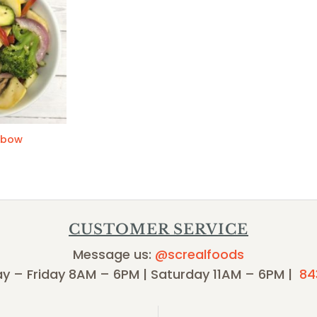
nbow
CUSTOMER SERVICE
Message us:
@screalfoods
y – Friday 8AM – 6PM | Saturday 11AM – 6PM |
84