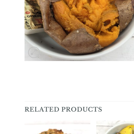
RELATED PRODUCTS