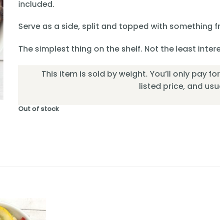
included.
Serve as a side, split and topped with something fr
The simplest thing on the shelf. Not the least inter
This item is sold by weight. You’ll only pay f
listed price, and usual
Out of stock