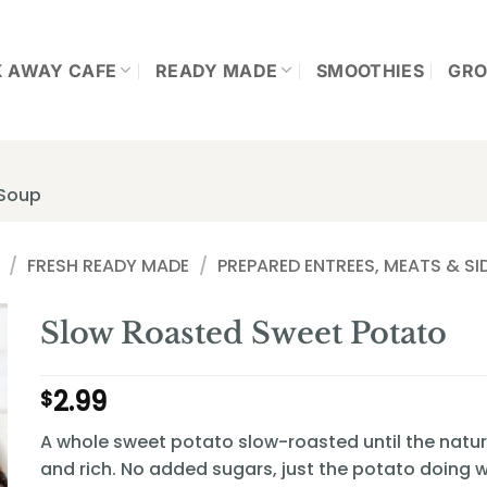
K AWAY CAFE
READY MADE
SMOOTHIES
GRO
 Soup
/
FRESH READY MADE
/
PREPARED ENTREES, MEATS & SI
Slow Roasted Sweet Potato
2.99
$
A whole sweet potato slow-roasted until the natura
and rich. No added sugars, just the potato doing w