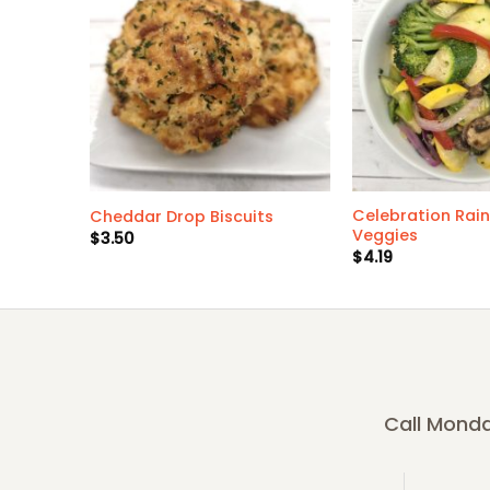
Celebration Rai
Cheddar Drop Biscuits
Veggies
$
3.50
$
4.19
Call Monda