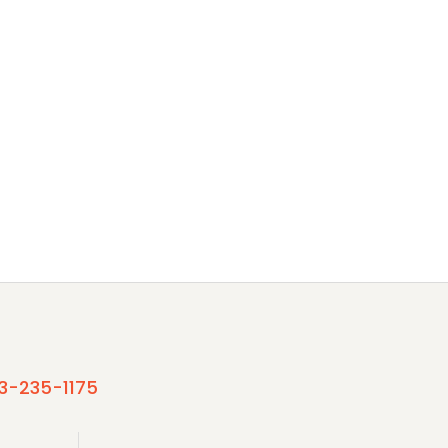
3-235-1175