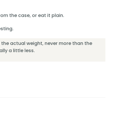
om the case, or eat it plain.
esting.
or the actual weight, never more than the
ly a little less.