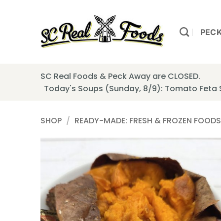
Skip
to
content
PEC
SC Real Foods & Peck Away are CLOSED.
Today's Soups (Sunday, 8/9): Tomato Feta
SHOP
/
READY-MADE: FRESH & FROZEN FOODS