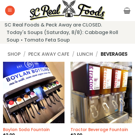
Skip
to
content
SC Real Foods & Peck Away are CLOSED.
Today's Soups (Saturday, 8/8): Cabbage Roll
Soup • Tomato Feta Soup
SHOP
/
PECK AWAY CAFE
/
LUNCH
/
BEVERAGES
Boylan Soda Fountain
Tractor Beverage Fountain