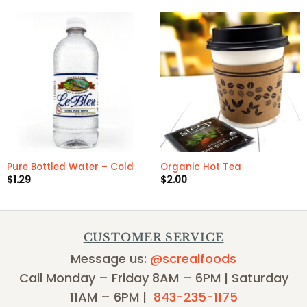
Pure Bottled Water – Cold
Organic Hot Tea
$
1.29
$
2.00
CUSTOMER SERVICE
Message us:
@screalfoods
Call Monday – Friday 8AM – 6PM | Saturday
11AM – 6PM |
843-235-1175