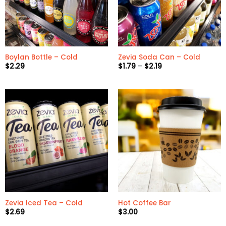
Boylan Bottle – Cold
Zevia Soda Can – Cold
Price
$
2.29
$
1.79
–
$
2.19
range:
$1.79
through
$2.19
Zevia Iced Tea – Cold
Hot Coffee Bar
$
2.69
$
3.00