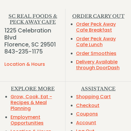
SC REAL FOODS &
ORDER CARRY OUT
PECK AWAY CAFE
Order Peck Away
1225 Celebration
Cafe Breakfast
Blvd
Order Peck Away
Florence, SC 29501
Cafe Lunch
843-235-1175
Order Smoothies
Delivery Available
Location & Hours
through DoorDash
EXPLORE MORE
ASSISTANCE
Grow, Cook, Eat -
Shopping Cart
Recipes & Meal
Checkout
Planning
Coupons
Employment
Account
Opportunities