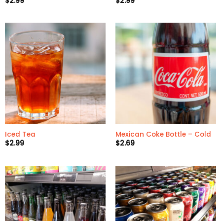
$
2.99
$
2.99
Iced Tea
Mexican Coke Bottle – Cold
$
2.99
$
2.69