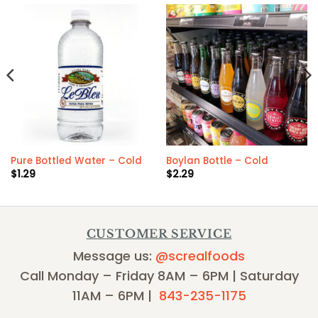
Pure Bottled Water – Cold
Boylan Bottle – Cold
$
1.29
$
2.29
CUSTOMER SERVICE
Message us:
@screalfoods
Call Monday – Friday 8AM – 6PM | Saturday
11AM – 6PM |
843-235-1175