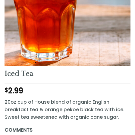
Iced Tea
2.99
$
20oz cup of House blend of organic English
breakfast tea & orange pekoe black tea with ice.
Sweet tea sweetened with organic cane sugar.
COMMENTS