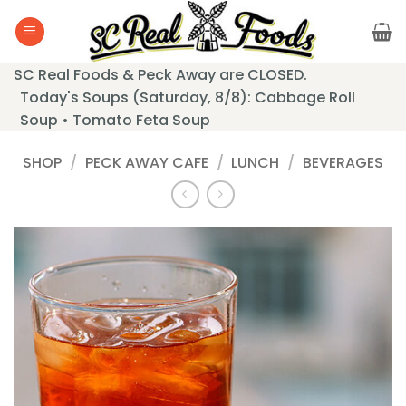
Skip
to
content
SC Real Foods & Peck Away are CLOSED.
Today's Soups (Saturday, 8/8): Cabbage Roll
Soup • Tomato Feta Soup
SHOP
/
PECK AWAY CAFE
/
LUNCH
/
BEVERAGES