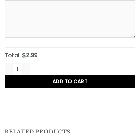
Total:
$2.99
Iced Tea quantity
ADD TO CART
RELATED PRODUCTS