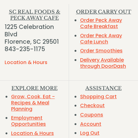
SC REAL FOODS &
ORDER CARRY OUT
PECK AWAY CAFE
Order Peck Away
1225 Celebration
Cafe Breakfast
Blvd
Order Peck Away
Florence, SC 29501
Cafe Lunch
843-235-1175
Order Smoothies
Delivery Available
Location & Hours
through DoorDash
EXPLORE MORE
ASSISTANCE
Grow, Cook, Eat -
Shopping Cart
Recipes & Meal
Checkout
Planning
Coupons
Employment
Account
Opportunities
Log Out
Location & Hours