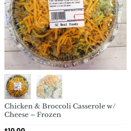
Chicken & Broccoli Casserole w/
Cheese – Frozen
$