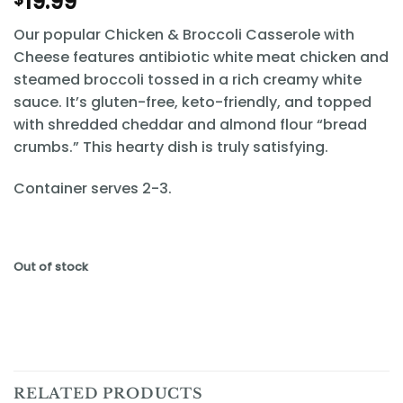
19.99
Our popular Chicken & Broccoli Casserole with
Cheese features antibiotic white meat chicken and
steamed broccoli tossed in a rich creamy white
sauce. It’s gluten-free, keto-friendly, and topped
with shredded cheddar and almond flour “bread
crumbs.” This hearty dish is truly satisfying.
Container serves 2-3.
Out of stock
RELATED PRODUCTS