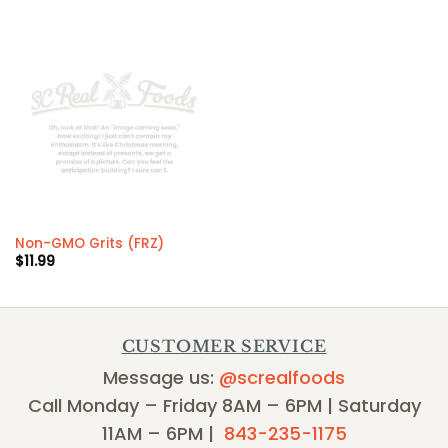
Non-GMO Grits (FRZ)
$
11.99
CUSTOMER SERVICE
Message us:
@screalfoods
Call Monday – Friday 8AM – 6PM | Saturday
11AM – 6PM |
843-235-1175