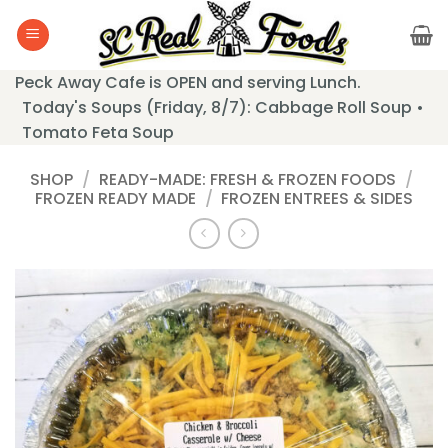
Skip
to
content
Peck Away Cafe is OPEN and serving Lunch.
Today's Soups (Friday, 8/7): Cabbage Roll Soup •
Tomato Feta Soup
SHOP
/
READY-MADE: FRESH & FROZEN FOODS
/
FROZEN READY MADE
/
FROZEN ENTREES & SIDES