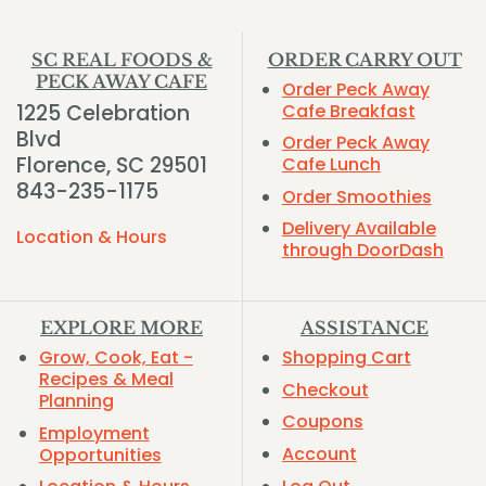
SC REAL FOODS &
ORDER CARRY OUT
PECK AWAY CAFE
Order Peck Away
1225 Celebration
Cafe Breakfast
Blvd
Order Peck Away
Florence, SC 29501
Cafe Lunch
843-235-1175
Order Smoothies
Delivery Available
Location & Hours
through DoorDash
EXPLORE MORE
ASSISTANCE
Grow, Cook, Eat -
Shopping Cart
Recipes & Meal
Checkout
Planning
Coupons
Employment
Account
Opportunities