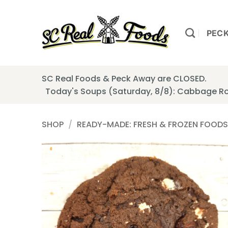
Skip
to
content
PEC
SC Real Foods & Peck Away are CLOSED.
Today's Soups (Saturday, 8/8): Cabbage Ro
SHOP
/
READY-MADE: FRESH & FROZEN FOODS