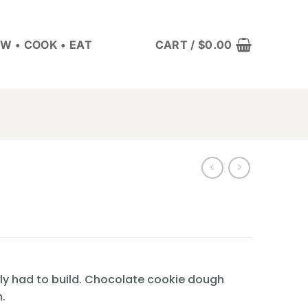
W • COOK • EAT
CART /
$
0.00
lly had to build. Chocolate cookie dough
.