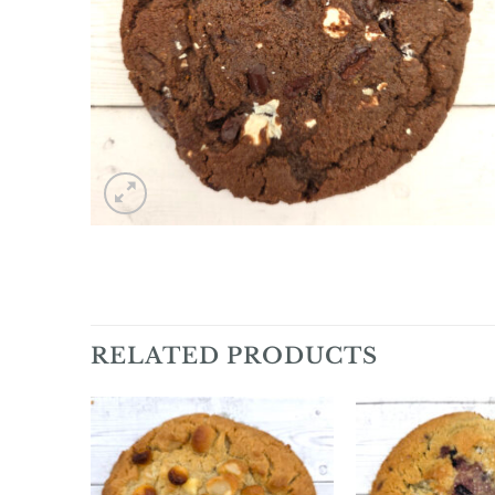
RELATED PRODUCTS