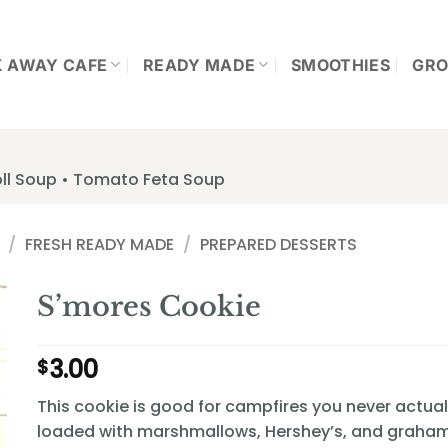
K AWAY CAFE
READY MADE
SMOOTHIES
GRO
ll Soup • Tomato Feta Soup
/
FRESH READY MADE
/
PREPARED DESSERTS
S’mores Cookie
3.00
$
This cookie is good for campfires you never actua
loaded with marshmallows, Hershey’s, and graham