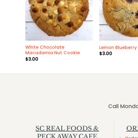
White Chocolate
Lemon Blueberry
Macadamia Nut Cookie
$
3.00
$
3.00
Call Monda
SC REAL FOODS &
OR
PECK AWAY CAFE