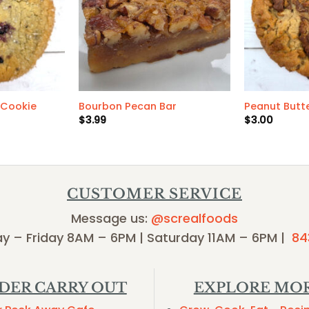
 Cookie
Bourbon Pecan Bar
Peanut Butt
$
3.99
$
3.00
CUSTOMER SERVICE
Message us:
@screalfoods
y – Friday 8AM – 6PM | Saturday 11AM – 6PM |
84
DER CARRY OUT
EXPLORE MO