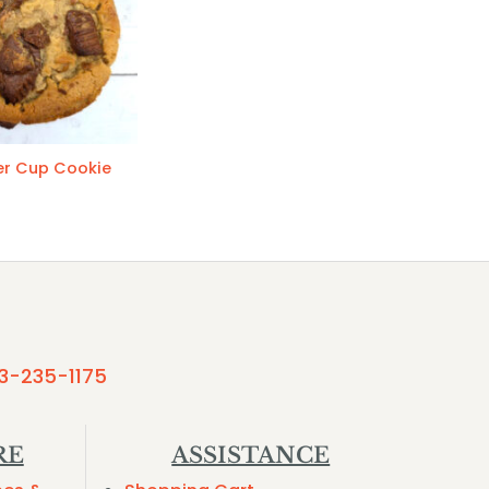
er Cup Cookie
3-235-1175
RE
ASSISTANCE