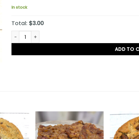
In stock
Total:
$3.00
S'mores Cookie quantity
ADD TO 