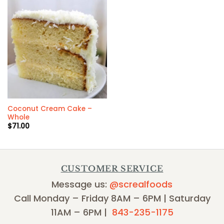
Coconut Cream Cake –
Whole
$
71.00
CUSTOMER SERVICE
Message us:
@screalfoods
Call Monday – Friday 8AM – 6PM | Saturday
11AM – 6PM |
843-235-1175