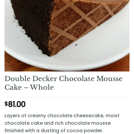
Double Decker Chocolate Mousse
Cake – Whole
81.00
$
Layers of creamy chocolate cheesecake, moist
chocolate cake and rich chocolate mousse
finished with a dusting of cocoa powder.