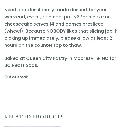
Need a professionally made dessert for your
weekend, event, or dinner party? Each cake or
cheesecake serves 14 and comes presliced
(whew!). Because NOBODY likes that slicing job. If
picking up immediately, please allow at least 2
hours on the counter top to thaw.
Baked at Queen City Pastry in Mooresville, NC for
SC Real Foods.
Out of stock
RELATED PRODUCTS