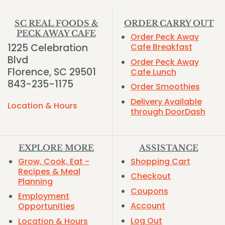
SC REAL FOODS &
ORDER CARRY OUT
PECK AWAY CAFE
Order Peck Away
1225 Celebration
Cafe Breakfast
Blvd
Order Peck Away
Florence, SC 29501
Cafe Lunch
843-235-1175
Order Smoothies
Delivery Available
Location & Hours
through DoorDash
EXPLORE MORE
ASSISTANCE
Grow, Cook, Eat -
Shopping Cart
Recipes & Meal
Checkout
Planning
Coupons
Employment
Account
Opportunities
Log Out
Location & Hours