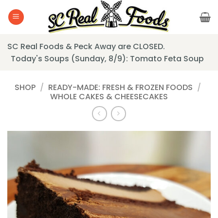
Skip
to
content
SC Real Foods & Peck Away are CLOSED.
Today's Soups (Sunday, 8/9): Tomato Feta Soup
SHOP
/
READY-MADE: FRESH & FROZEN FOODS
/
WHOLE CAKES & CHEESECAKES