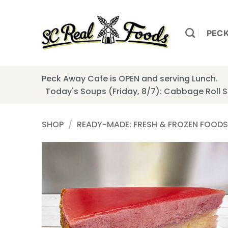
Skip
to
content
PEC
Peck Away Cafe is OPEN and serving Lunch.
Today's Soups (Friday, 8/7): Cabbage Roll
SHOP
/
READY-MADE: FRESH & FROZEN FOODS