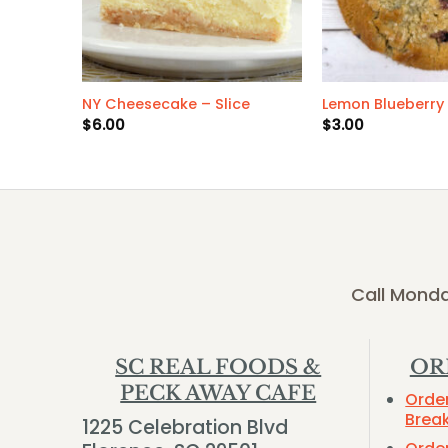
NY Cheesecake – Slice
Lemon Blueberry
$
6.00
$
3.00
Call Monda
SC REAL FOODS &
OR
PECK AWAY CAFE
Orde
Brea
1225 Celebration Blvd