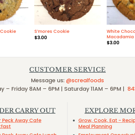
White Choco
 Cookie
S’mores Cookie
Macadamia 
$
3.00
$
3.00
CUSTOMER SERVICE
Message us:
@screalfoods
y – Friday 8AM – 6PM | Saturday 11AM – 6PM |
84
DER CARRY OUT
EXPLORE MO
r Peck Away Cafe
Grow, Cook, Eat - Reci
kfast
Meal Planning