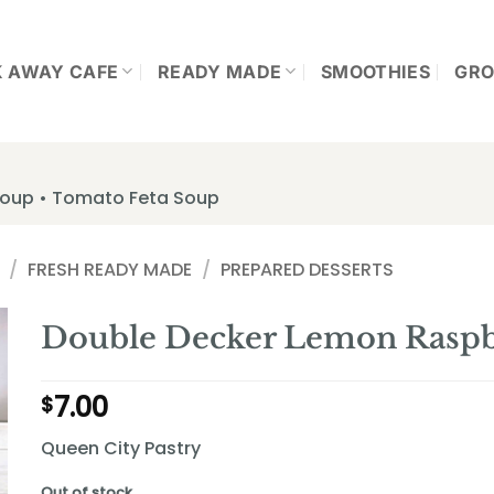
K AWAY CAFE
READY MADE
SMOOTHIES
GRO
 Soup • Tomato Feta Soup
/
FRESH READY MADE
/
PREPARED DESSERTS
Double Decker Lemon Raspbe
7.00
$
Queen City Pastry
Out of stock