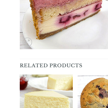
RELATED PRODUCTS