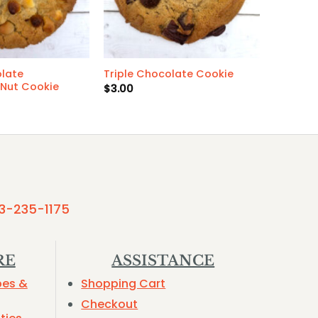
late
Triple Chocolate Cookie
Nut Cookie
$
3.00
3-235-1175
RE
ASSISTANCE
pes &
Shopping Cart
Checkout