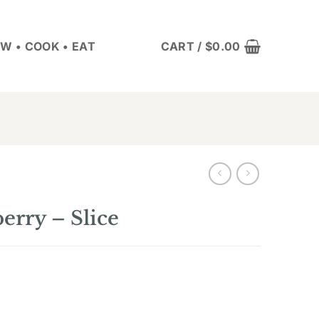
W • COOK • EAT
CART /
$
0.00
rry – Slice