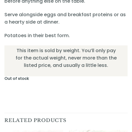
before anything else on the table.
Serve alongside eggs and breakfast proteins or as
a hearty side at dinner.
Potatoes in their best form.
This item is sold by weight. You’ll only pay
for the actual weight, never more than the
listed price, and usually a little less.
Out of stock
RELATED PRODUCTS