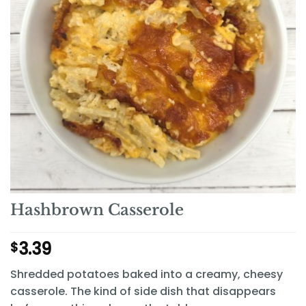
Hashbrown Casserole
3.39
$
Shredded potatoes baked into a creamy, cheesy
casserole. The kind of side dish that disappears