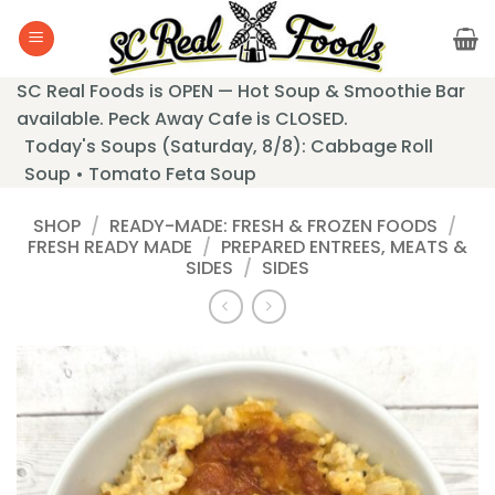
Skip
to
content
SC Real Foods is OPEN — Hot Soup & Smoothie Bar
available. Peck Away Cafe is CLOSED.
Today's Soups (Saturday, 8/8): Cabbage Roll
Soup • Tomato Feta Soup
SHOP
/
READY-MADE: FRESH & FROZEN FOODS
/
FRESH READY MADE
/
PREPARED ENTREES, MEATS &
SIDES
/
SIDES