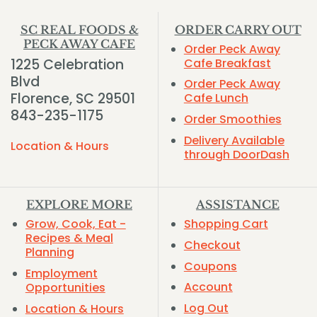
SC REAL FOODS &
ORDER CARRY OUT
PECK AWAY CAFE
Order Peck Away
1225 Celebration
Cafe Breakfast
Blvd
Order Peck Away
Florence, SC 29501
Cafe Lunch
843-235-1175
Order Smoothies
Delivery Available
Location & Hours
through DoorDash
EXPLORE MORE
ASSISTANCE
Grow, Cook, Eat -
Shopping Cart
Recipes & Meal
Checkout
Planning
Coupons
Employment
Account
Opportunities
Log Out
Location & Hours