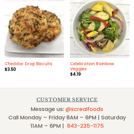
Celebration Rainbow
Cheddar Drop Biscuits
Veggies
$
3.50
$
4.19
CUSTOMER SERVICE
Message us:
@screalfoods
Call Monday – Friday 8AM – 6PM | Saturday
11AM – 6PM |
843-235-1175