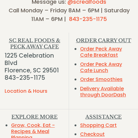
Message us:
@screalfoods
Call Monday – Friday 8AM – 6PM | Saturday
11AM – 6PM |
843-235-1175
SC REAL FOODS &
ORDER CARRY OUT
PECK AWAY CAFE
Order Peck Away
1225 Celebration
Cafe Breakfast
Blvd
Order Peck Away
Florence, SC 29501
Cafe Lunch
843-235-1175
Order Smoothies
Delivery Available
Location & Hours
through DoorDash
EXPLORE MORE
ASSISTANCE
Grow, Cook, Eat -
Shopping Cart
Recipes & Meal
Checkout
Planning