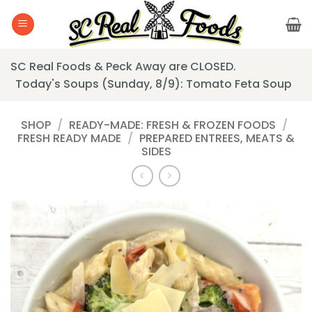
Skip
to
content
SC Real Foods & Peck Away are CLOSED.
Today's Soups (Sunday, 8/9): Tomato Feta Soup
SHOP
/
READY-MADE: FRESH & FROZEN FOODS
/
FRESH READY MADE
/
PREPARED ENTREES, MEATS &
SIDES