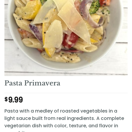
Pasta Primavera
9.99
$
Pasta with a medley of roasted vegetables in a
light sauce built from real ingredients. A complete
vegetarian dish with color, texture, and flavor in