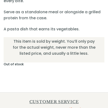
every bite.
Serve as a standalone meal or alongside a grilled
protein from the case.
A pasta dish that earns its vegetables.
This item is sold by weight. You’ll only pay
for the actual weight, never more than the
listed price, and usually a little less.
Out of stock
CUSTOMER SERVICE