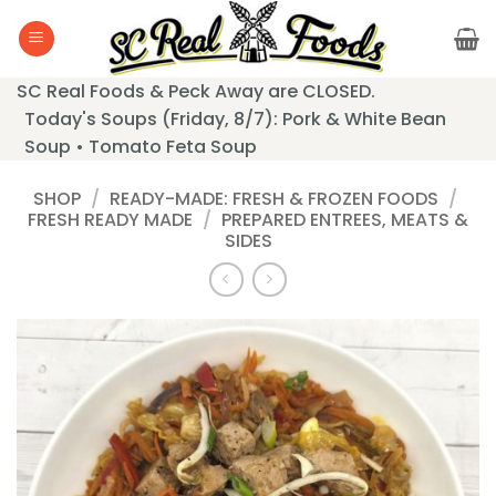
Skip
to
content
SC Real Foods & Peck Away are CLOSED.
Today's Soups (Friday, 8/7): Pork & White Bean
Soup • Tomato Feta Soup
SHOP
/
READY-MADE: FRESH & FROZEN FOODS
/
FRESH READY MADE
/
PREPARED ENTREES, MEATS &
SIDES