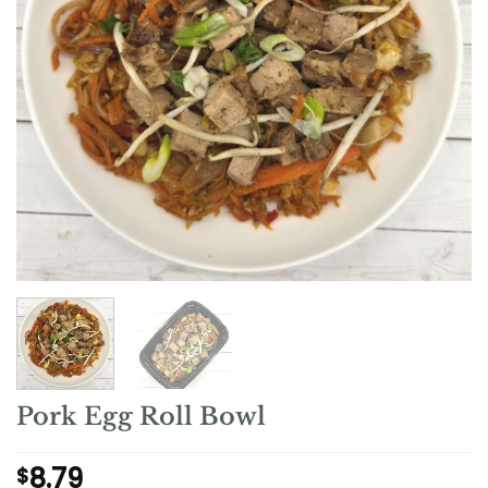
Pork Egg Roll Bowl
8.79
$