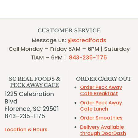
CUSTOMER SERVICE
Message us:
@screalfoods
Call Monday – Friday 8AM – 6PM | Saturday
11AM – 6PM |
843-235-1175
SC REAL FOODS &
ORDER CARRY OUT
PECK AWAY CAFE
Order Peck Away
1225 Celebration
Cafe Breakfast
Blvd
Order Peck Away
Florence, SC 29501
Cafe Lunch
843-235-1175
Order Smoothies
Delivery Available
Location & Hours
through DoorDash