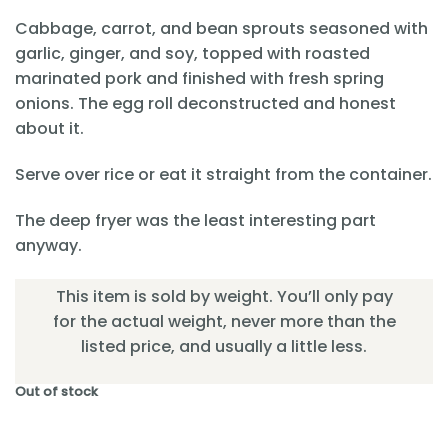
Cabbage, carrot, and bean sprouts seasoned with
garlic, ginger, and soy, topped with roasted
marinated pork and finished with fresh spring
onions. The egg roll deconstructed and honest
about it.
Serve over rice or eat it straight from the container.
The deep fryer was the least interesting part
anyway.
This item is sold by weight. You’ll only pay
for the actual weight, never more than the
listed price, and usually a little less.
Out of stock