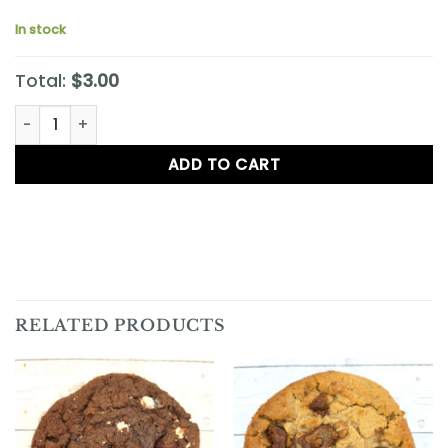
In stock
Total:
$3.00
White Chocolate Macadamia Nut Cookie quantity
ADD TO CART
RELATED PRODUCTS