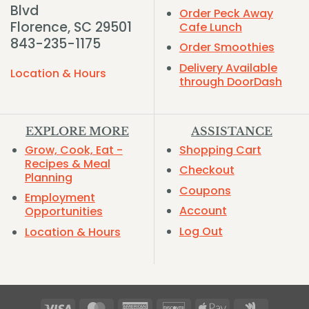
Blvd
Order Peck Away
Florence, SC 29501
Cafe Lunch
843-235-1175
Order Smoothies
Delivery Available
Location & Hours
through DoorDash
EXPLORE MORE
ASSISTANCE
Grow, Cook, Eat -
Shopping Cart
Recipes & Meal
Checkout
Planning
Coupons
Employment
Account
Opportunities
Log Out
Location & Hours
Visa
MasterCard
American
Discover
Apple
Google