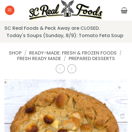
Skip
to
content
SC Real Foods & Peck Away are CLOSED.
Today's Soups (Sunday, 8/9): Tomato Feta Soup
SHOP
/
READY-MADE: FRESH & FROZEN FOODS
/
FRESH READY MADE
/
PREPARED DESSERTS