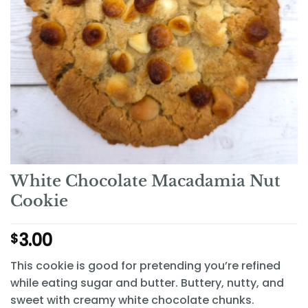
White Chocolate Macadamia Nut
Cookie
3.00
$
This cookie is good for pretending you’re refined
while eating sugar and butter. Buttery, nutty, and
sweet with creamy white chocolate chunks.