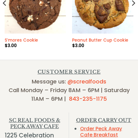
S’mores Cookie
Peanut Butter Cup Cookie
$
3.00
$
3.00
CUSTOMER SERVICE
Message us:
@screalfoods
Call Monday – Friday 8AM – 6PM | Saturday
11AM – 6PM |
843-235-1175
SC REAL FOODS &
ORDER CARRY OUT
PECK AWAY CAFE
Order Peck Away
1225 Celebration
Cafe Breakfast