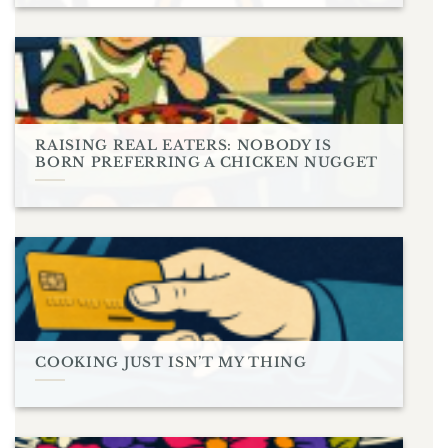
RAISING REAL EATERS: NOBODY IS
BORN PREFERRING A CHICKEN NUGGET
COOKING JUST ISN’T MY THING