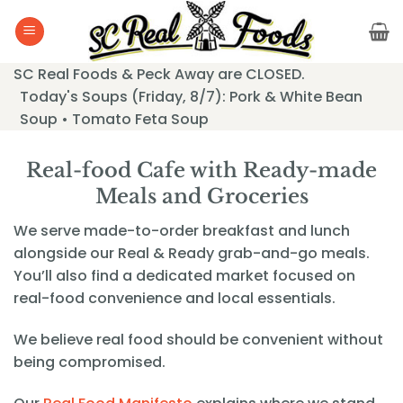
Skip
to
content
SC Real Foods & Peck Away are CLOSED.
Today's Soups (Friday, 8/7): Pork & White Bean
Soup • Tomato Feta Soup
Real-food Cafe with Ready-made
Meals and Groceries
We serve made-to-order breakfast and lunch
alongside our Real & Ready grab-and-go meals.
You’ll also find a dedicated market focused on
real-food convenience and local essentials.
We believe real food should be convenient without
being compromised.