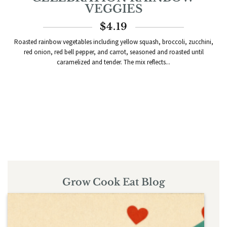
VEGGIES
$
4.19
Roasted rainbow vegetables including yellow squash, broccoli, zucchini,
red onion, red bell pepper, and carrot, seasoned and roasted until
caramelized and tender. The mix reflects...
Grow Cook Eat Blog