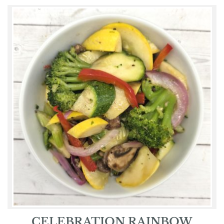
CELEBRATION RAINBOW