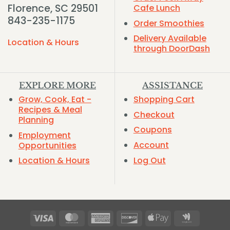
Florence, SC 29501
Cafe Lunch
843-235-1175
Order Smoothies
Delivery Available
Location & Hours
through DoorDash
EXPLORE MORE
ASSISTANCE
Grow, Cook, Eat -
Shopping Cart
Recipes & Meal
Checkout
Planning
Coupons
Employment
Account
Opportunities
Log Out
Location & Hours
Visa
MasterCard
American
Discover
Apple
Google
Express
Pay
Wallet