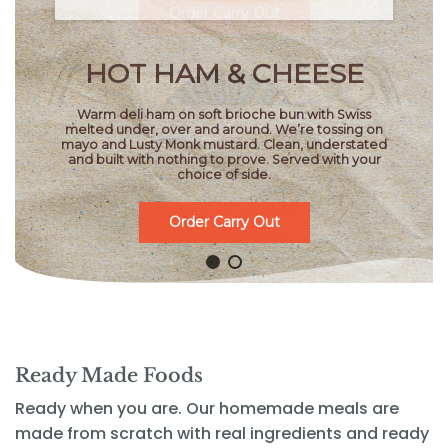
HOT HAM & CHEESE
Warm deli ham on soft brioche bun with Swiss
melted under, over and around. We’re tossing on
mayo and Lusty Monk mustard. Clean, understated
and built with nothing to prove. Served with your
choice of side.
Order Carry Out
Ready Made Foods
Ready when you are. Our homemade meals are
made from scratch with real ingredients and ready