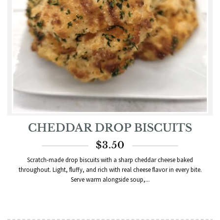
CHEDDAR DROP BISCUITS
$
3.50
Scratch-made drop biscuits with a sharp cheddar cheese baked
throughout. Light, fluffy, and rich with real cheese flavor in every bite.
Serve warm alongside soup,...