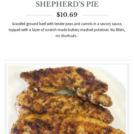
SHEPHERD’S PIE
$
10.69
Grassfed ground beef with tender peas and carrots in a savory sauce,
topped with a layer of scratch-made buttery mashed potatoes. No fillers,
no shortcuts...