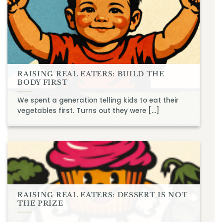
RAISING REAL EATERS: BUILD THE
BODY FIRST
We spent a generation telling kids to eat their
vegetables first. Turns out they were [...]
RAISING REAL EATERS: DESSERT IS NOT
THE PRIZE