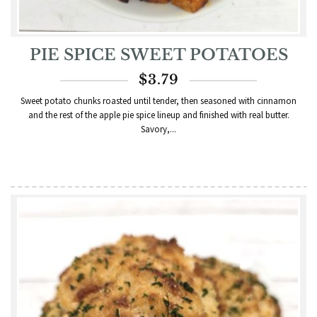
PIE SPICE SWEET POTATOES
$
3.79
Sweet potato chunks roasted until tender, then seasoned with cinnamon
and the rest of the apple pie spice lineup and finished with real butter.
Savory,...