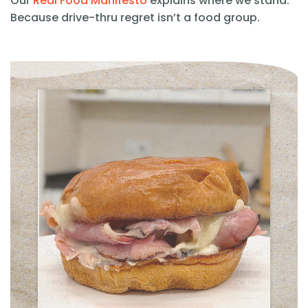
Our
Real Food Manifesto
explains where we stand.
Because drive-thru regret isn’t a food group.