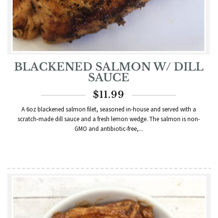
BLACKENED SALMON W/ DILL
SAUCE
$
11.99
A 6oz blackened salmon filet, seasoned in-house and served with a
scratch-made dill sauce and a fresh lemon wedge. The salmon is non-
GMO and antibiotic-free,...