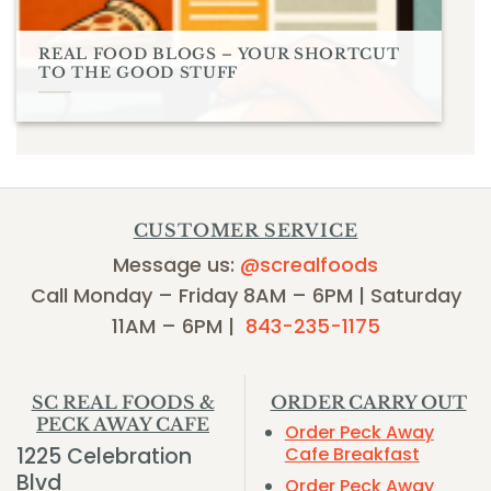
REAL FOOD BLOGS – YOUR SHORTCUT
TO THE GOOD STUFF
CUSTOMER SERVICE
Message us:
@screalfoods
Call Monday – Friday 8AM – 6PM | Saturday
11AM – 6PM |
843-235-1175
SC REAL FOODS &
ORDER CARRY OUT
PECK AWAY CAFE
Order Peck Away
1225 Celebration
Cafe Breakfast
Blvd
Order Peck Away