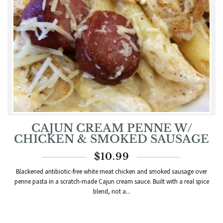
CAJUN CREAM PENNE W/
CHICKEN & SMOKED SAUSAGE
$
10.99
Blackened antibiotic-free white meat chicken and smoked sausage over
penne pasta in a scratch-made Cajun cream sauce. Built with a real spice
blend, not a...