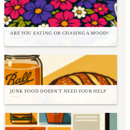
ARE YOU EATING OR CHASING A MOOD?
JUNK FOOD DOESN’T NEED YOUR HELP