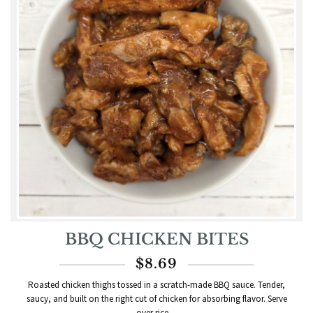
BBQ CHICKEN BITES
$
8.69
Roasted chicken thighs tossed in a scratch-made BBQ sauce. Tender,
saucy, and built on the right cut of chicken for absorbing flavor. Serve
over rice,...