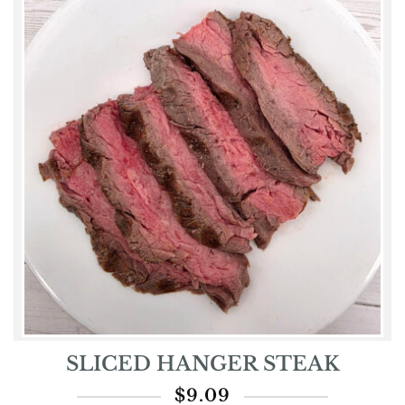
SLICED HANGER STEAK
$
9.09