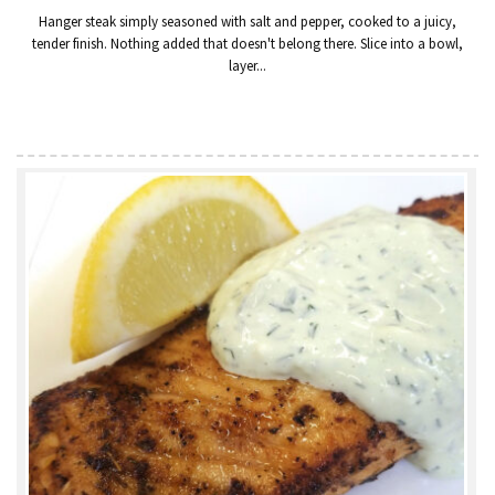
Hanger steak simply seasoned with salt and pepper, cooked to a juicy,
tender finish. Nothing added that doesn't belong there. Slice into a bowl,
layer...