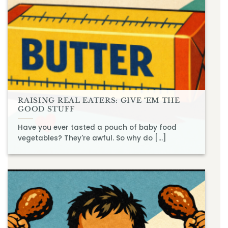
RAISING REAL EATERS: GIVE ‘EM THE
GOOD STUFF
Have you ever tasted a pouch of baby food
vegetables? They're awful. So why do [...]