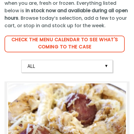
when you are, fresh or frozen. Everything listed
below is
in stock now and available during all open
hours
. Browse today’s selection, add a few to your
cart, or stop in and stock up for the week.
CHECK THE MENU CALENDAR TO SEE WHAT'S
COMING TO THE CASE