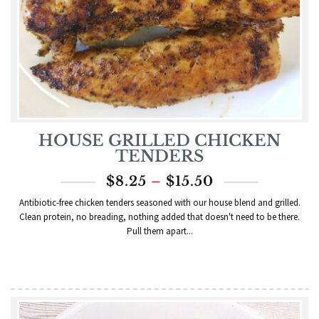
HOUSE GRILLED CHICKEN
TENDERS
PRICE
$
8.25
–
$
15.50
RANGE:
Antibiotic-free chicken tenders seasoned with our house blend and grilled.
$8.25
Clean protein, no breading, nothing added that doesn't need to be there.
THROUGH
Pull them apart...
$15.50