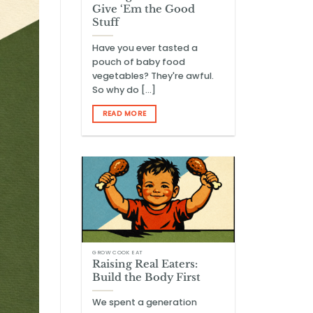
Give ‘Em the Good
Stuff
Have you ever tasted a
pouch of baby food
vegetables? They're awful.
So why do [...]
READ MORE
GROW COOK EAT
Raising Real Eaters:
Build the Body First
We spent a generation