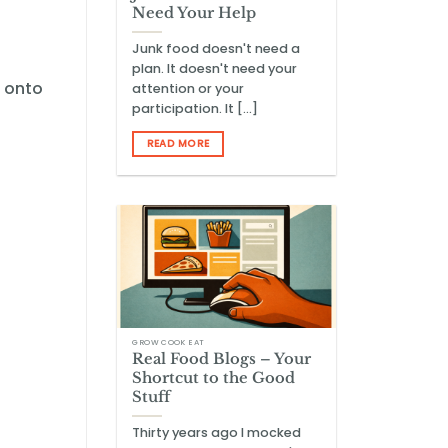
Need Your Help
Junk food doesn't need a
plan. It doesn't need your
d onto
attention or your
participation. It [...]
READ MORE
GROW COOK EAT
Real Food Blogs – Your
Shortcut to the Good
Stuff
Thirty years ago I mocked