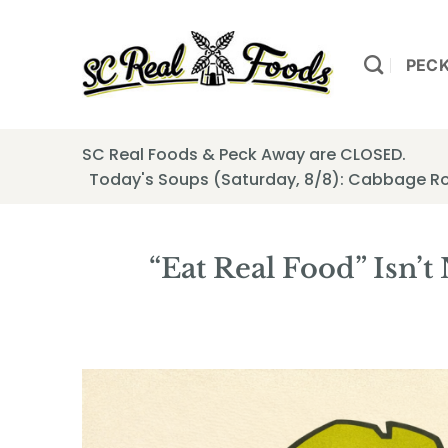
Skip
to
content
PEC
SC Real Foods & Peck Away are CLOSED.
Today's Soups (Saturday, 8/8): Cabbage Ro
“Eat Real Food” Isn’t