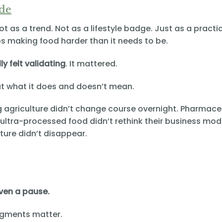
ide
Not as a trend. Not as a lifestyle badge. Just as a practi
ps making food harder than it needs to be.
lly felt validating
. It mattered.
t what it does and doesn’t mean.
g agriculture didn’t change course overnight. Pharmace
 ultra-processed food didn’t rethink their business mod
ture didn’t disappear.
 even a pause.
gments matter.