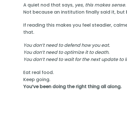
A quiet nod that says,
yes, this makes sense
.
Not because an institution finally said it, but
If reading this makes you feel steadier, calm
that.
You don’t need to defend how you eat.
You don’t need to optimize it to death.
You don’t need to wait for the next update to li
Eat real food.
Keep going.
You’ve been doing the right thing all along.