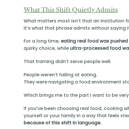
What This Shift Quietly Admits
What matters most isn’t that an institution fi
It’s what that phrase admits without saying it
For a long time,
eating real food was pushed 
quirky choice, while
ultra-processed food was
That framing didn’t serve people well.
People weren’t failing at eating.
They were navigating a food environment st
Which brings me to the part I want to be very
If you’ve been choosing real food, cooking wh
yourself or your family in a way that feels 
because of this shift in language.