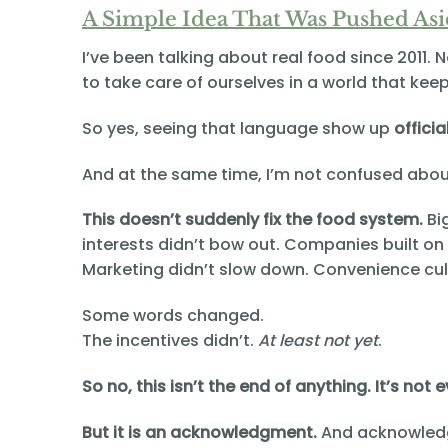
A Simple Idea That Was Pushed As
I’ve been talking about real food since 2011. 
to take care of ourselves in a world that kee
So yes, seeing that language show up
officia
And at the same time, I’m not confused abou
This doesn’t suddenly fix the food system.
Bi
interests didn’t bow out. Companies built on
Marketing didn’t slow down. Convenience cul
Some words changed.
The incentives didn’t.
At least not yet
.
So no, this isn’t the end of anything. It’s not
But it is an acknowledgment.
And acknowled