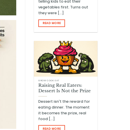
telling kids to eat their
vegetables first. Turns out
they were [...]
READ MORE
GROW COOK EAT
Raising Real Eaters:
Dessert Is Not the Prize
Dessert isn't the reward for
eating dinner. The moment
it becomes the prize, real
food [...]
READ MORE