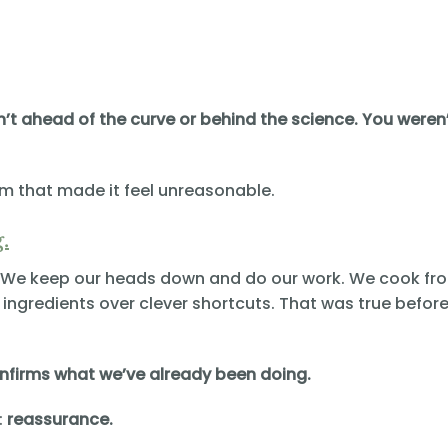
n’t ahead of the curve or behind the science. You weren
em that made it feel unreasonable.
.
r. We keep our heads down and do our work. We cook fr
ingredients over clever shortcuts. That was true before.
onfirms what we’ve already been doing.
:
reassurance.