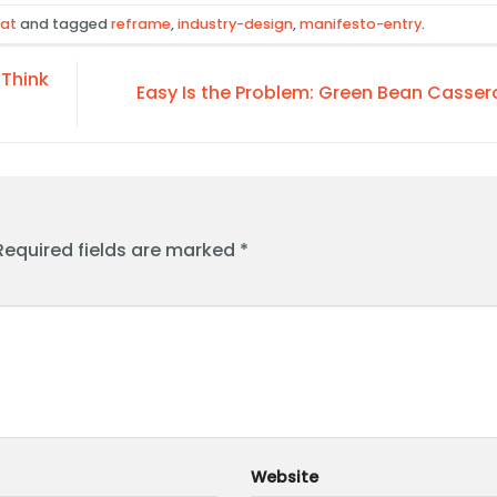
at
and tagged
reframe
,
industry-design
,
manifesto-entry
.
 Think
Easy Is the Problem: Green Bean Casser
Required fields are marked
*
Website