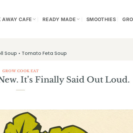
K AWAY CAFE
READY MADE
SMOOTHIES
GRO
ll Soup • Tomato Feta Soup
GROW COOK EAT
 New. It’s Finally Said Out Loud.