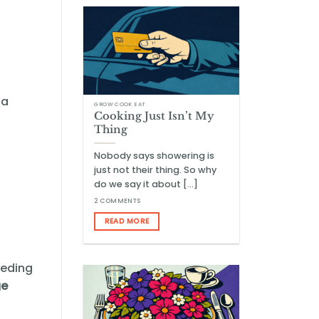
 a
GROW COOK EAT
Cooking Just Isn’t My
Thing
Nobody says showering is
just not their thing. So why
do we say it about [...]
2 COMMENTS
READ MORE
eeding
ge