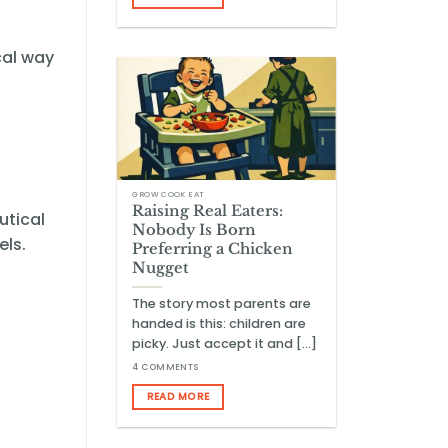
cal way
GROW COOK EAT
Raising Real Eaters:
utical
Nobody Is Born
els.
Preferring a Chicken
Nugget
The story most parents are
handed is this: children are
picky. Just accept it and [...]
4 COMMENTS
READ MORE