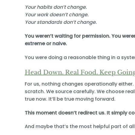
Your habits don’t change.
Your work doesn’t change.
Your standards don’t change.
You weren’t waiting for permission. You were
extreme or naive.
You were doing a reasonable thing in a syst
Head Down. Real Food. Keep Going
For us, nothing changes operationally eithe
scratch. We source carefully. We choose real 
true now. It’ll be true moving forward.
This moment doesn’t redirect us. It simply c
And maybe that’s the most helpful part of all