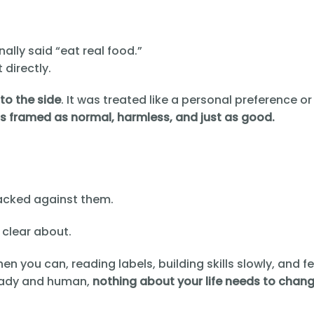
nally said “eat real food.”
 directly.
to the side
. It was treated like a personal preference or
 framed as normal, harmless, and just as good.
acked against them.
 clear about.
en you can, reading labels, building skills slowly, and f
steady and human,
nothing about your life needs to chan