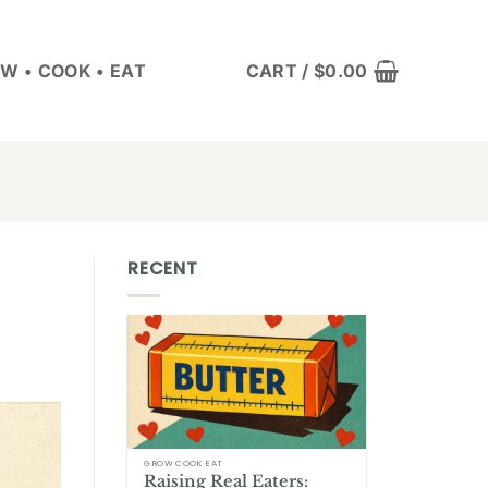
W • COOK • EAT
CART /
$
0.00
RECENT
GROW COOK EAT
Raising Real Eaters: