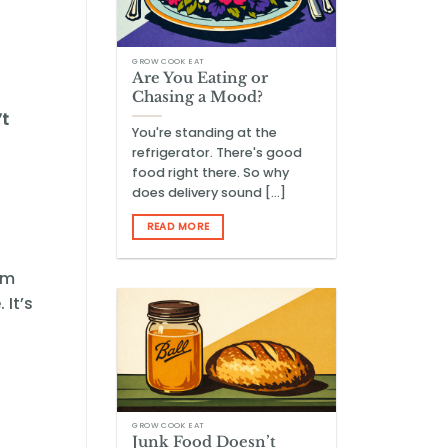
GROW COOK EAT
Are You Eating or
Chasing a Mood?
’t
You're standing at the
refrigerator. There's good
food right there. So why
does delivery sound [...]
READ MORE
om
 It’s
GROW COOK EAT
Junk Food Doesn’t