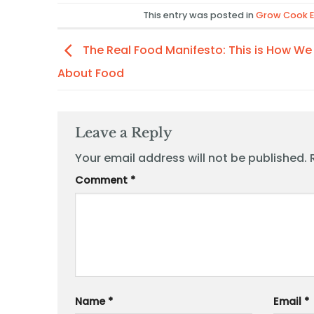
This entry was posted in
Grow Cook E
The Real Food Manifesto: This is How We
About Food
Leave a Reply
Your email address will not be published.
Comment
*
Name
*
Email
*