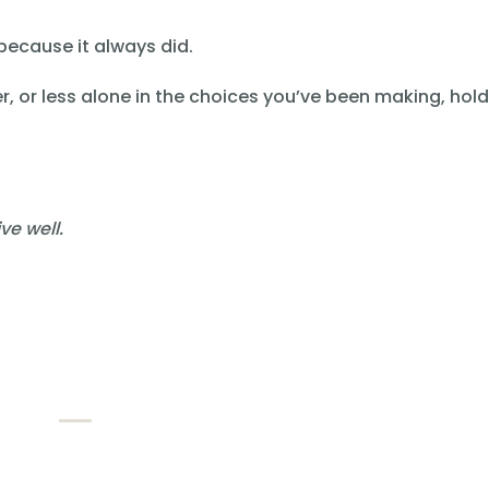
 because it always did.
er, or less alone in the choices you’ve been making, hol
ve well.