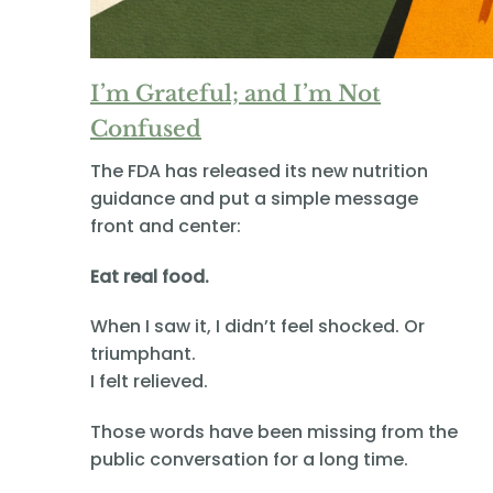
I’m Grateful; and I’m Not
Confused
The FDA has released its new nutrition
guidance and put a simple message
front and center:
Eat real food.
When I saw it, I didn’t feel shocked. Or
triumphant.
I felt relieved.
Those words have been missing from the
public conversation for a long time.