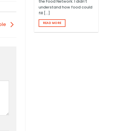
the Food Network. I didn't
understand how food could
fill [...]
READ MORE
ole