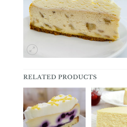
RELATED PRODUCTS