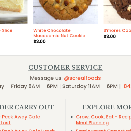
White Chocolate
 Slice
S’mores Coo
Macadamia Nut Cookie
$
3.00
$
3.00
CUSTOMER SERVICE
Message us:
@screalfoods
y – Friday 8AM – 6PM | Saturday 11AM – 6PM |
84
DER CARRY OUT
EXPLORE MO
r Peck Away Cafe
Grow, Cook, Eat - Reci
kfast
Meal Planning