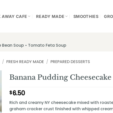
K AWAY CAFE
READY MADE
SMOOTHIES
GRO
te Bean Soup • Tomato Feta Soup
/
FRESH READY MADE
/
PREPARED DESSERTS
Banana Pudding Cheesecake 
6.50
$
Rich and creamy NY cheesecake mixed with roaste
graham cracker crust finished with whipped cream 