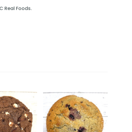
SC Real Foods.