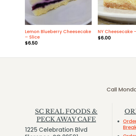
Lemon Blueberry Cheesecake
okie
NY Cheesecake –
– Slice
$
6.00
$
6.50
Call Monda
SC REAL FOODS &
OR
PECK AWAY CAFE
Orde
Brea
1225 Celebration Blvd