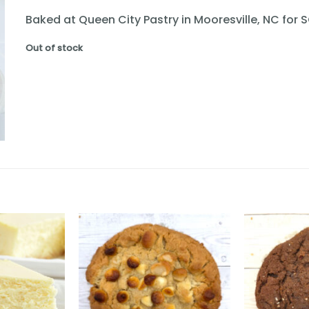
Baked at Queen City Pastry in Mooresville, NC for 
Out of stock