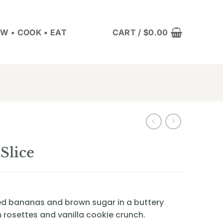
W • COOK • EAT
CART /
$
0.00
Slice
d bananas and brown sugar in a buttery
rosettes and vanilla cookie crunch.