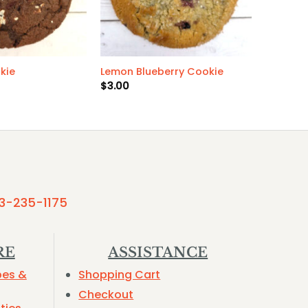
kie
Lemon Blueberry Cookie
$
3.00
3-235-1175
RE
ASSISTANCE
pes &
Shopping Cart
Checkout