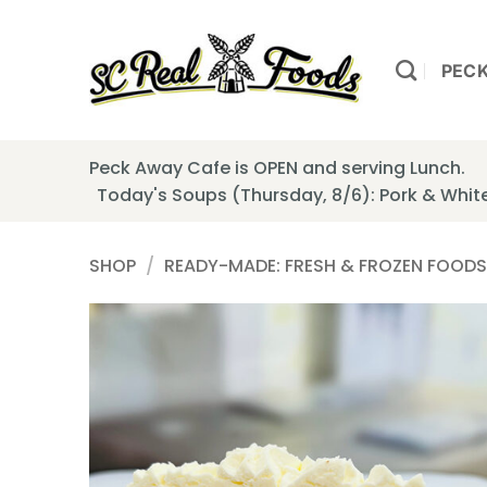
Skip
to
content
PEC
Peck Away Cafe is OPEN and serving Lunch.
Today's Soups (Thursday, 8/6): Pork & Whi
SHOP
/
READY-MADE: FRESH & FROZEN FOODS