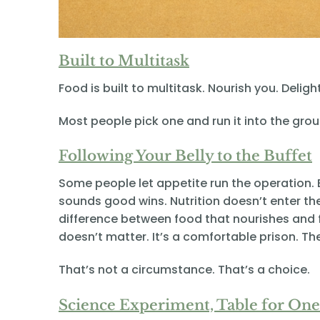
Built to Multitask
Food is built to multitask. Nourish you. Deli
Most people pick one and run it into the grou
Following Your Belly to the Buffet
Some people let appetite run the operation. 
sounds good wins. Nutrition doesn’t enter th
difference between food that nourishes and f
doesn’t matter. It’s a comfortable prison. Th
That’s not a circumstance. That’s a choice.
Science Experiment, Table for One