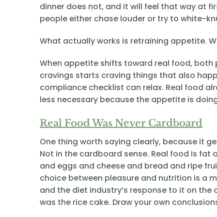
dinner does not, and it will feel that way at f
people either chase louder or try to white-kn
What actually works is retraining appetite. W
When appetite shifts toward real food, both 
cravings starts craving things that also hap
compliance checklist can relax. Real food alr
less necessary because the appetite is doin
Real Food Was Never Cardboard
One thing worth saying clearly, because it g
Not in the cardboard sense. Real food is fat
and eggs and cheese and bread and ripe fruit 
choice between pleasure and nutrition is a m
and the diet industry’s response to it on the 
was the rice cake. Draw your own conclusion