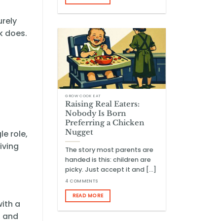
urely
rk does.
GROW COOK EAT
Raising Real Eaters:
Nobody Is Born
Preferring a Chicken
Nugget
le role,
iving
The story most parents are
handed is this: children are
picky. Just accept it and [...]
4 COMMENTS
READ MORE
with a
, and