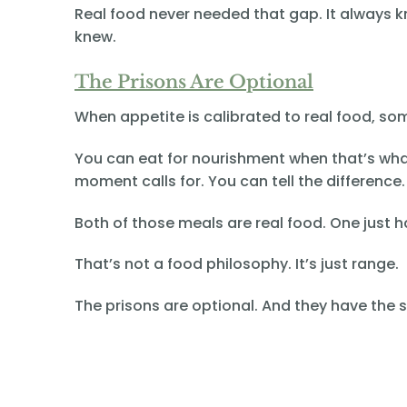
Real food never needed that gap. It always k
knew.
The Prisons Are Optional
When appetite is calibrated to real food, s
You can eat for nourishment when that’s wha
moment calls for. You can tell the differenc
Both of those meals are real food. One just
That’s not a food philosophy. It’s just range.
The prisons are optional. And they have the 