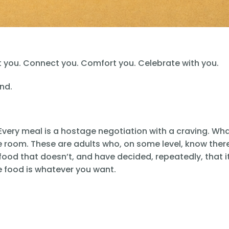
ght you. Connect you. Comfort you. Celebrate with you.
nd.
Every meal is a hostage negotiation with a craving. Wh
e room. These are adults who, on some level, know there
ood that doesn’t, and have decided, repeatedly, that i
e food is whatever you want.