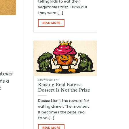
telling kids to eat their
vegetables first. Turns out
they were [...]
READ MORE
atever
’s a
GROW COOK EAT
Raising Real Eaters:
t
Dessert Is Not the Prize
Dessert isn't the reward for
eating dinner. The moment
it becomes the prize, real
food [...]
READ MORE