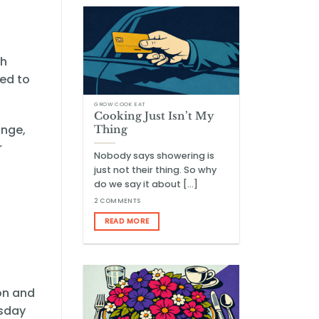
ch
ed to
GROW COOK EAT
Cooking Just Isn’t My
ange,
Thing
r
Nobody says showering is
just not their thing. So why
do we say it about [...]
2 COMMENTS
READ MORE
on and
esday