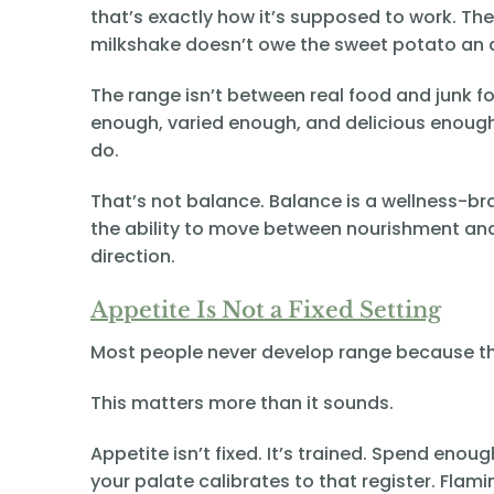
that’s exactly how it’s supposed to work. T
milkshake doesn’t owe the sweet potato an 
The range isn’t between real food and junk foo
enough, varied enough, and delicious enough
do.
That’s not balance. Balance is a wellness-bra
the ability to move between nourishment and 
direction.
Appetite Is Not a Fixed Setting
Most people never develop range because the
This matters more than it sounds.
Appetite isn’t fixed. It’s trained. Spend en
your palate calibrates to that register. Flam