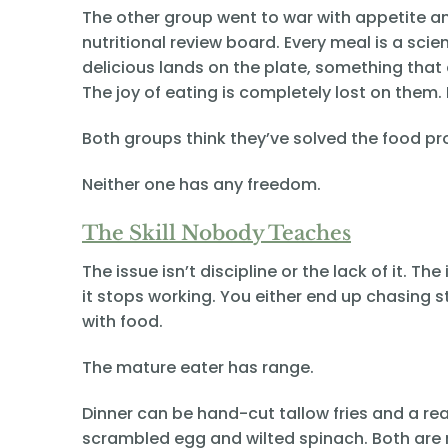
The other group went to war with appetite a
nutritional review board. Every meal is a sc
delicious lands on the plate, something that e
The joy of eating is completely lost on them. D
Both groups think they’ve solved the food p
Neither one has any freedom.
The Skill Nobody Teaches
The issue isn’t discipline or the lack of it. T
it stops working. You either end up chasing s
with food.
The mature eater has range.
Dinner can be hand-cut tallow fries and a re
scrambled egg and wilted spinach. Both are re