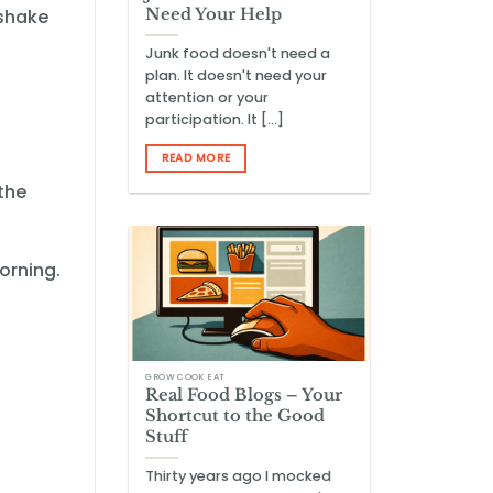
Need Your Help
kshake
Junk food doesn't need a
plan. It doesn't need your
attention or your
participation. It [...]
READ MORE
the
orning.
GROW COOK EAT
Real Food Blogs – Your
Shortcut to the Good
Stuff
Thirty years ago I mocked