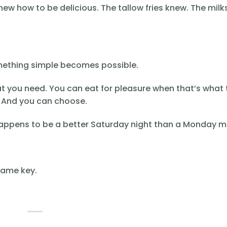
new how to be delicious. The tallow fries knew. The mil
omething simple becomes possible.
t you need. You can eat for pleasure when that’s what 
e. And you can choose.
 happens to be a better Saturday night than a Monday m
same key.