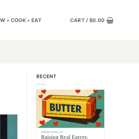
W • COOK • EAT
CART /
$
0.00
RECENT
GROW COOK EAT
Raising Real Eaters: