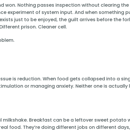
nd won. Nothing passes inspection without clearing the
ience experiment of system input. And when something p
xists just to be enjoyed, the guilt arrives before the fo
ifferent prison. Cleaner cell.
roblem.
he issue is reduction. When food gets collapsed into a sing
timulation or managing anxiety. Neither one is actually l
al milkshake. Breakfast can be a leftover sweet potato 
al food. They’re doing different jobs on different days