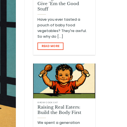
Give ‘Em the Good
Stuff
Have you ever tasted a
pouch of baby food
vegetables? They're awful.
So why do [...]
READ MORE
GROW COOK EAT
Raising Real Eaters:
Build the Body First
We spent a generation