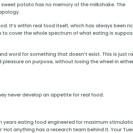
he sweet potato has no memory of the milkshake. The
apology.
d. It’s within real food itself, which has always been ri
 to cover the whole spectrum of what eating is suppos
nd word for something that doesn’t exist. This is just r
pleasure on purpose, without losing the wheel in eithe
y never develop an appetite for real food.
ough years eating food engineered for maximum stimulati
in’ Hot anything has a research team behind it. Your Tu