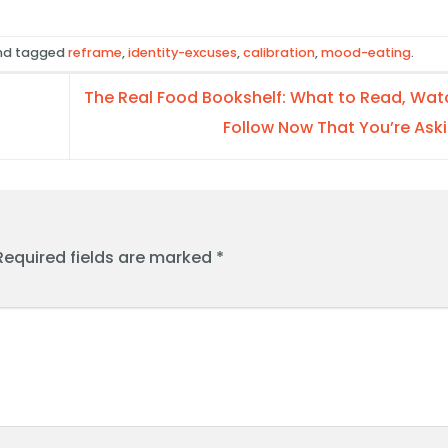
d tagged
reframe
,
identity-excuses
,
calibration
,
mood-eating
.
The Real Food Bookshelf: What to Read, Wat
Follow Now That You’re Ask
Required fields are marked
*