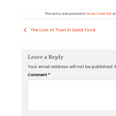
This entry was posted in
Grow Cook Eat
an
The Loss of Trust in Quick Food
Leave a Reply
Your email address will not be published.
Comment
*