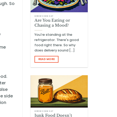
ough. So
GROW COOK EAT
Are You Eating or
Chasing a Mood?
e
You're standing at the
refrigerator. There's good
food right there. So why
ome
does delivery sound [...]
READ MORE
ood.
ter
alse
e side
tion
GROW COOK EAT
Junk Food Doesn’t