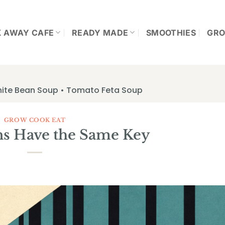
K AWAY CAFE
READY MADE
SMOOTHIES
GRO
hite Bean Soup • Tomato Feta Soup
GROW COOK EAT
ns Have the Same Key