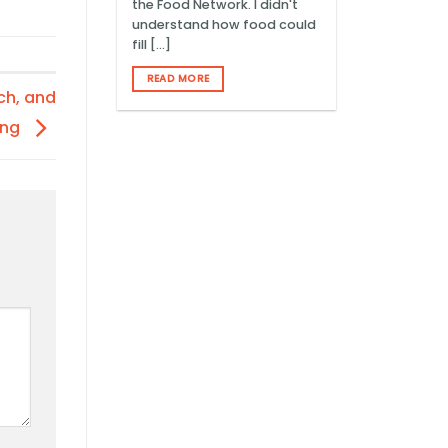
the Food Network. I didn't
understand how food could
fill [...]
READ MORE
ch, and
ing