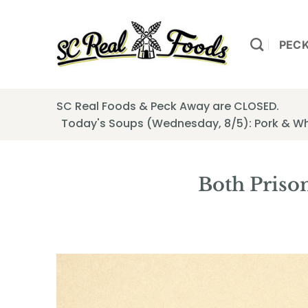
Skip
to
content
PEC
SC Real Foods & Peck Away are CLOSED.
Today's Soups (Wednesday, 8/5): Pork & W
Both Priso