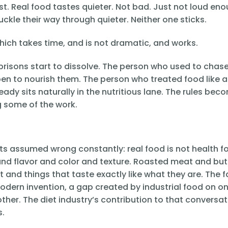
irst. Real food tastes quieter. Not bad. Just not loud en
uckle their way through quieter. Neither one sticks.
hich takes time, and is not dramatic, and works.
prisons start to dissolve. The person who used to chas
pen to nourish them. The person who treated food like a
eady sits naturally in the nutritious lane. The rules bec
g some of the work.
ets assumed wrong constantly: real food is not health f
 and flavor and color and texture. Roasted meat and but
and things that taste exactly like what they are. The f
odern invention, a gap created by industrial food on on
other. The diet industry’s contribution to that conversa
s.